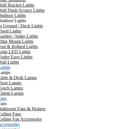
all Bracket Lights
all Flush Sconce Lights
utdoor Lights
utdoor Lights
n Ground / Deck Lights
lood Lights
arden / Spike Lights
illar Mount Lights
ost & Bollard Lights
Solar LED Lights
Under Eave Lights
all Lights
Lamps
Lamps
Table & Desk Lamps
Floor Lamps
Touch Lamps
Clamp Lamps
Fans
Fans
Bathroom Fans & Heaters
eiling Fans
eiling Fan Accessories
ccessories