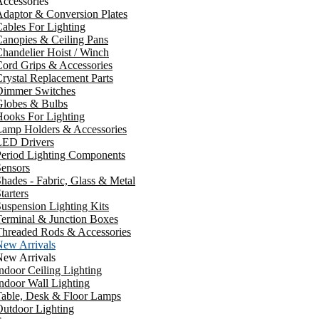
ccessories
daptor & Conversion Plates
ables For Lighting
anopies & Ceiling Pans
handelier Hoist / Winch
ord Grips & Accessories
rystal Replacement Parts
Dimmer Switches
Globes & Bulbs
ooks For Lighting
Lamp Holders & Accessories
LED Drivers
Period Lighting Components
ensors
hades - Fabric, Glass & Metal
tarters
uspension Lighting Kits
erminal & Junction Boxes
Threaded Rods & Accessories
New Arrivals
New Arrivals
ndoor Ceiling Lighting
ndoor Wall Lighting
Table, Desk & Floor Lamps
utdoor Lighting