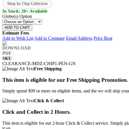
Shop by Chip Collection
In Stock: 20+ Available
Globe(s) Option
ADD TO CART
Estimate Fees
Add to Wish List
Add to Compare
Email Address
Price Beat
SKU
CLEARANCE-MDZ-CHIP1-PEN-GN
Free Shipping
This item is eligible for our Free Shipping Promotion.
Simply spend $99 or more on eligible items, and the we will ship your 
Click & Collect
Click and Collect in 2 Hours.
This item is eligible for our 2-hour Click & Collect service. Simply
it up.