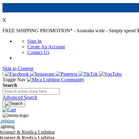
X
FREE SHIPPING PROMOTION*
- Australia wide - Simply spend $
Sign In
Create An Account
Contact Us
Skip to Content
|
Toggle Nav
Search
Advanced Search
ighting
ighting
esigner & Replica Lighting
esigner & Replica Lighting