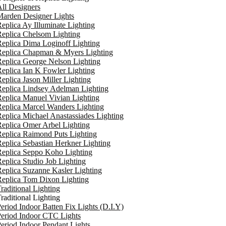
ll Designers
arden Designer Lights
eplica Ay Illuminate Lighting
eplica Chelsom Lighting
eplica Dima Loginoff Lighting
Replica Chapman & Myers Lighting
eplica George Nelson Lighting
eplica Ian K Fowler Lighting
eplica Jason Miller Lighting
eplica Lindsey Adelman Lighting
eplica Manuel Vivian Lighting
eplica Marcel Wanders Lighting
eplica Michael Anastassiades Lighting
eplica Omer Arbel Lighting
eplica Raimond Puts Lighting
eplica Sebastian Herkner Lighting
Replica Seppo Koho Lighting
eplica Studio Job Lighting
eplica Suzanne Kasler Lighting
Replica Tom Dixon Lighting
raditional Lighting
raditional Lighting
eriod Indoor Batten Fix Lights (D.I.Y)
eriod Indoor CTC Lights
eriod Indoor Pendant Lights