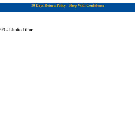
30 Days Return Policy - Shop With Confidence
99 - Limited time