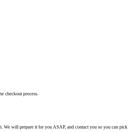
the checkout process.
t. We will prepare it for you ASAP, and contact you so you can pick