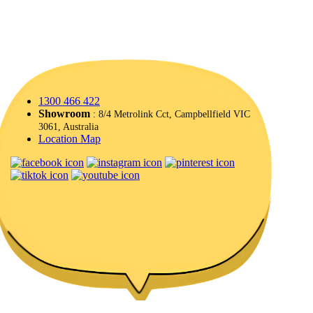
1300 466 422
Showroom
: 8/4 Metrolink Cct, Campbellfield VIC
3061, Australia
Location Map