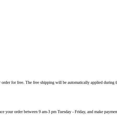
order for free. The free shipping will be automatically applied during 
 place your order between 9 am-3 pm Tuesday - Friday, and make paymen