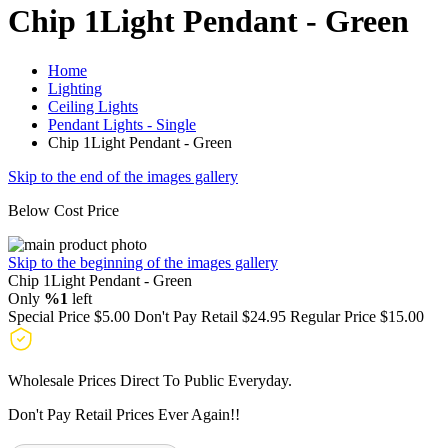
Chip 1Light Pendant - Green
Home
Lighting
Ceiling Lights
Pendant Lights - Single
Chip 1Light Pendant - Green
Skip to the end of the images gallery
Below Cost Price
Skip to the beginning of the images gallery
Chip 1Light Pendant - Green
Only
%1
left
Special Price
$5.00
Don't Pay Retail
$24.95
Regular Price
$15.00
Wholesale Prices Direct To Public Everyday.
Don't Pay Retail Prices Ever Again!!