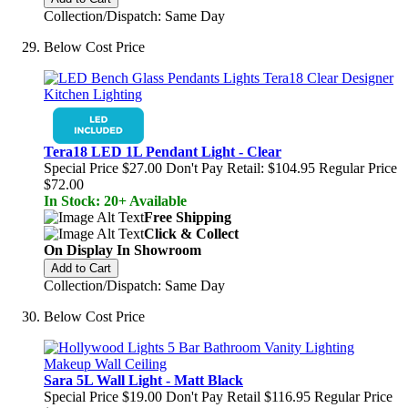
Collection/Dispatch: Same Day
Below Cost Price
Tera18 LED 1L Pendant Light - Clear
Special Price
$27.00
Don't Pay Retail:
$104.95
Regular Price
$72.00
In Stock: 20+ Available
Free Shipping
Click & Collect
On Display In Showroom
Add to Cart
Collection/Dispatch: Same Day
Below Cost Price
Sara 5L Wall Light - Matt Black
Special Price
$19.00
Don't Pay Retail
$116.95
Regular Price