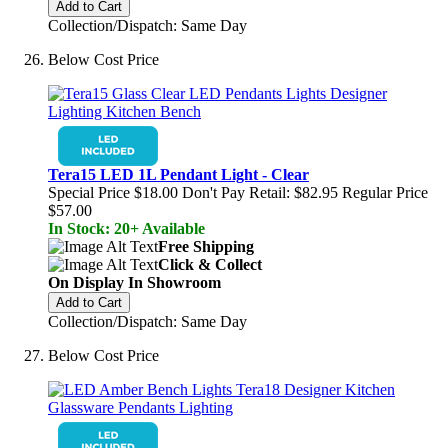
Add to Cart
Collection/Dispatch: Same Day
Below Cost Price
Tera15 LED 1L Pendant Light - Clear
Special Price
$18.00
Don't Pay Retail:
$82.95
Regular Price
$57.00
In Stock: 20+ Available
Free Shipping
Click & Collect
On Display In Showroom
Add to Cart
Collection/Dispatch: Same Day
Below Cost Price