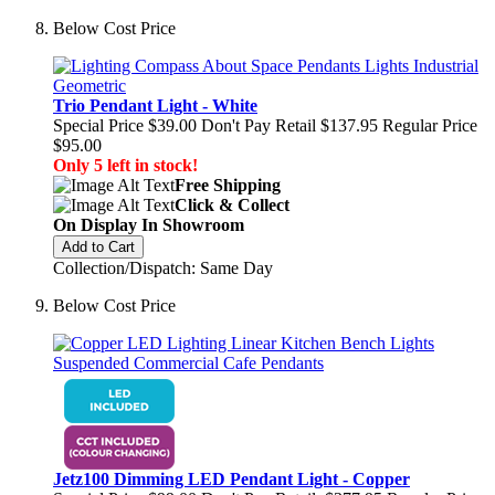
Below Cost Price
Trio Pendant Light - White
Special Price
$39.00
Don't Pay Retail
$137.95
Regular Price
$95.00
Only 5 left in stock!
Free Shipping
Click & Collect
On Display In Showroom
Add to Cart
Collection/Dispatch: Same Day
Below Cost Price
Jetz100 Dimming LED Pendant Light - Copper