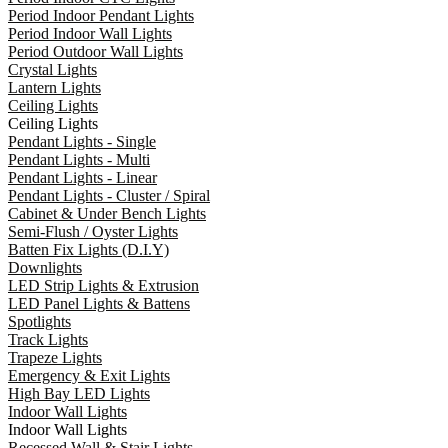
Period Indoor Pendant Lights
Period Indoor Wall Lights
Period Outdoor Wall Lights
Crystal Lights
Lantern Lights
Ceiling Lights
Ceiling Lights
Pendant Lights - Single
Pendant Lights - Multi
Pendant Lights - Linear
Pendant Lights - Cluster / Spiral
Cabinet & Under Bench Lights
Semi-Flush / Oyster Lights
Batten Fix Lights (D.I.Y)
Downlights
LED Strip Lights & Extrusion
LED Panel Lights & Battens
Spotlights
Track Lights
Trapeze Lights
Emergency & Exit Lights
High Bay LED Lights
Indoor Wall Lights
Indoor Wall Lights
Recessed Wall & Stair Lights