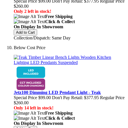
Special Price
$99.00
Don't Pay Retail:
$377.95
Regular Price
$260.00
Only 2 left in stock!
Free Shipping
Click & Collect
On Display In Showroom
Add to Cart
Collection/Dispatch: Same Day
Below Cost Price
Jetz100 Dimming LED Pendant Light - Teak
Special Price
$99.00
Don't Pay Retail:
$377.95
Regular Price
$260.00
Only 14 left in stock!
Free Shipping
Click & Collect
On Display In Showroom