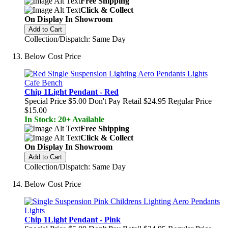
Free Shipping
Click & Collect
On Display In Showroom
Add to Cart
Collection/Dispatch: Same Day
Below Cost Price
Chip 1Light Pendant - Red
Special Price
$5.00
Don't Pay Retail
$24.95
Regular Price
$15.00
In Stock: 20+ Available
Free Shipping
Click & Collect
On Display In Showroom
Add to Cart
Collection/Dispatch: Same Day
Below Cost Price
Chip 1Light Pendant - Pink