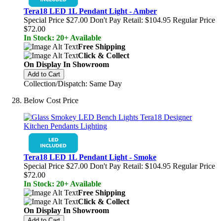
Tera18 LED 1L Pendant Light - Amber
Special Price
$27.00
Don't Pay Retail:
$104.95
Regular Price
$72.00
In Stock: 20+ Available
Free Shipping
Click & Collect
On Display In Showroom
Add to Cart
Collection/Dispatch: Same Day
Below Cost Price
Tera18 LED 1L Pendant Light - Smoke
Special Price
$27.00
Don't Pay Retail:
$104.95
Regular Price
$72.00
In Stock: 20+ Available
Free Shipping
Click & Collect
On Display In Showroom
Add to Cart