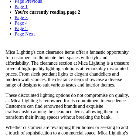
Page
Previous
Page
1
You're currently reading page
2
Page
3
Page
4
Page
5
Page
Next
Mica Lighting's cost clearance items offer a fantastic opportunity
for customers to illuminate their spaces with style and
affordability. The clearance section at Mica Lighting is a treasure
trove of high-quality lighting solutions at remarkably discounted
prices. From sleek pendant lights to elegant chandeliers and
modern wall sconces, the clearance items showcase a diverse
range of designs to suit various tastes and interior themes.
These discounted lighting options do not compromise on quality,
as Mica Lighting is renowned for its commitment to excellence.
Customers can find renowned brands and exquisite
craftsmanship among the clearance items, allowing them to
transform their living spaces without breaking the bank.
Whether customers are revamping their homes or seeking to add
a touch of sophistication to a commercial space, Mica Lighting's