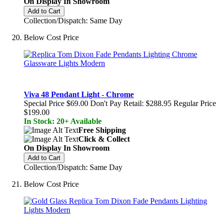
On Display In Showroom
Add to Cart
Collection/Dispatch: Same Day
Below Cost Price
Viva 48 Pendant Light - Chrome
Special Price
$69.00
Don't Pay Retail:
$288.95
Regular Price
$199.00
In Stock: 20+ Available
Free Shipping
Click & Collect
On Display In Showroom
Add to Cart
Collection/Dispatch: Same Day
Below Cost Price