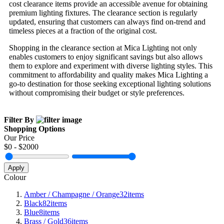
cost clearance items provide an accessible avenue for obtaining
premium lighting fixtures. The clearance section is regularly
updated, ensuring that customers can always find on-trend and
timeless pieces at a fraction of the original cost.
Shopping in the clearance section at Mica Lighting not only
enables customers to enjoy significant savings but also allows
them to explore and experiment with diverse lighting styles. This
commitment to affordability and quality makes Mica Lighting a
go-to destination for those seeking exceptional lighting solutions
without compromising their budget or style preferences.
Filter By
Shopping Options
Our Price
$
0
- $
2000
Apply
Colour
Amber / Champagne / Orange
32
items
Black
82
items
Blue
8
items
Brass / Gold
36
items