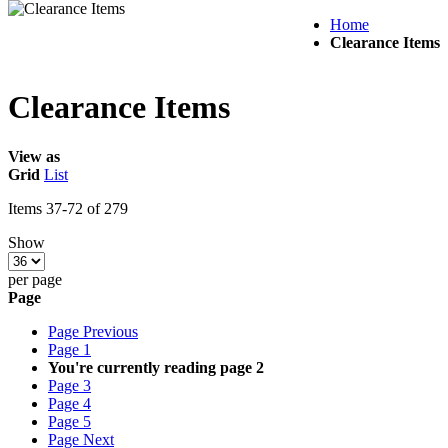
Home
Clearance Items
Clearance Items
View as
Grid
List
Items
37
-
72
of
279
Show
per page
Page
Page
Previous
Page
1
You're currently reading page
2
Page
3
Page
4
Page
5
Page
Next