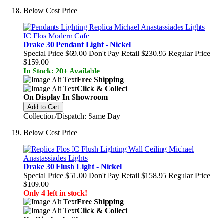
Below Cost Price
Drake 30 Pendant Light - Nickel
Special Price
$69.00
Don't Pay Retail
$230.95
Regular Price
$159.00
In Stock: 20+ Available
Free Shipping
Click & Collect
On Display In Showroom
Add to Cart
Collection/Dispatch: Same Day
Below Cost Price
Drake 30 Flush Light - Nickel
Special Price
$51.00
Don't Pay Retail
$158.95
Regular Price
$109.00
Only 4 left in stock!
Free Shipping
Click & Collect