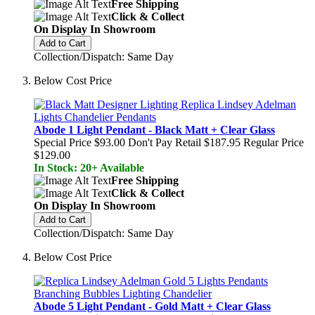
Free Shipping
Click & Collect
On Display In Showroom
Add to Cart
Collection/Dispatch: Same Day
Below Cost Price
Abode 1 Light Pendant - Black Matt + Clear Glass
Special Price
$93.00
Don't Pay Retail
$187.95
Regular Price
$129.00
In Stock: 20+ Available
Free Shipping
Click & Collect
On Display In Showroom
Add to Cart
Collection/Dispatch: Same Day
Below Cost Price
Abode 5 Light Pendant - Gold Matt + Clear Glass