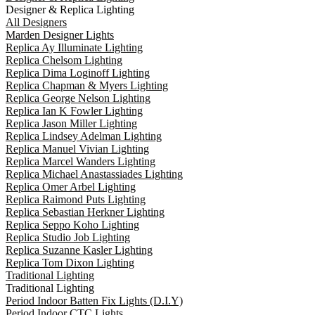
Designer & Replica Lighting
All Designers
Marden Designer Lights
Replica Ay Illuminate Lighting
Replica Chelsom Lighting
Replica Dima Loginoff Lighting
Replica Chapman & Myers Lighting
Replica George Nelson Lighting
Replica Ian K Fowler Lighting
Replica Jason Miller Lighting
Replica Lindsey Adelman Lighting
Replica Manuel Vivian Lighting
Replica Marcel Wanders Lighting
Replica Michael Anastassiades Lighting
Replica Omer Arbel Lighting
Replica Raimond Puts Lighting
Replica Sebastian Herkner Lighting
Replica Seppo Koho Lighting
Replica Studio Job Lighting
Replica Suzanne Kasler Lighting
Replica Tom Dixon Lighting
Traditional Lighting
Traditional Lighting
Period Indoor Batten Fix Lights (D.I.Y)
Period Indoor CTC Lights