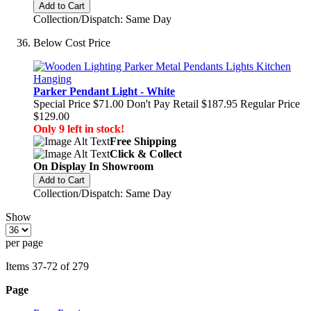
Add to Cart
Collection/Dispatch: Same Day
Below Cost Price
Parker Pendant Light - White
Special Price
$71.00
Don't Pay Retail
$187.95
Regular Price
$129.00
Only 9 left in stock!
Free Shipping
Click & Collect
On Display In Showroom
Add to Cart
Collection/Dispatch: Same Day
Show
per page
Items
37
-
72
of
279
Page