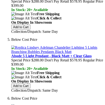
Special Price
$288.00
Don't Pay Retail
$578.95
Regular Price
$399.00
In Stock: 20+ Available
Free Shipping
Click & Collect
On Display In Showroom
Add to Cart
Collection/Dispatch: Same Day
Below Cost Price
Abode 5 Light Pendant - Black Matt + Clear Glass
Special Price
$288.00
Don't Pay Retail
$578.95
Regular Price
$399.00
In Stock: 20+ Available
Free Shipping
Click & Collect
On Display In Showroom
Add to Cart
Collection/Dispatch: Same Day
Below Cost Price