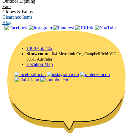
Outdoor Lighting
Fans
Globes & Bulbs
Clearance Items
Blog
|
1300 466 422
Showroom
: 8/4 Metrolink Cct, Campbellfield VIC
3061, Australia
Location Map