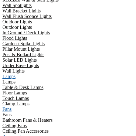
Wall Spotlights
Wall Bracket Lights
Wall Flush Sconce Lights
Outdoor Lights
Outdoor Lights
In Ground / Deck Lights
Flood Lights
Garden / Spike Lights
Pillar Mount Lights
Post & Bollard Lights
Solar LED Lights
Under Eave Lights
Wall Lights
Lamps
Lamps
Table & Desk Lamps
Floor Lamps
Touch Lamps
Clamp Lamps
Fans
Fans
Bathroom Fans & Heaters
Ceiling Fans
Ceiling Fan Accessories