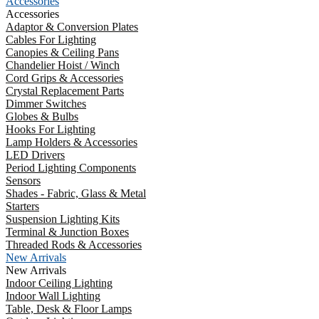
Accessories
Accessories
Adaptor & Conversion Plates
Cables For Lighting
Canopies & Ceiling Pans
Chandelier Hoist / Winch
Cord Grips & Accessories
Crystal Replacement Parts
Dimmer Switches
Globes & Bulbs
Hooks For Lighting
Lamp Holders & Accessories
LED Drivers
Period Lighting Components
Sensors
Shades - Fabric, Glass & Metal
Starters
Suspension Lighting Kits
Terminal & Junction Boxes
Threaded Rods & Accessories
New Arrivals
New Arrivals
Indoor Ceiling Lighting
Indoor Wall Lighting
Table, Desk & Floor Lamps