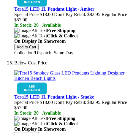
Tera15 LED 1L Pendant Light - Amber
Special Price
$18.00
Don't Pay Retail:
$82.95
Regular Price
$57.00
In Stock: 20+ Available
Free Shipping
Click & Collect
On Display In Showroom
Add to Cart
Collection/Dispatch: Same Day
Below Cost Price
Tera15 LED 1L Pendant Light - Smoke
Special Price
$18.00
Don't Pay Retail:
$82.95
Regular Price
$57.00
In Stock: 20+ Available
Free Shipping
Click & Collect
On Display In Showroom