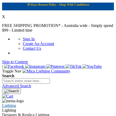
30 Days Return Policy - Shop With Confidence
X
FREE SHIPPING PROMOTION*
- Australia wide - Simply spend
$99 - Limited time
Sign In
Create An Account
Contact Us
Skip to Content
|
Toggle Nav
Search
Advanced Search
Lighting
Lighting
Designer & Replica Lighting