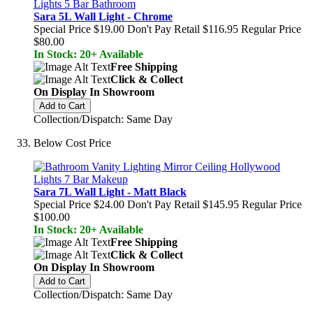
Sara 5L Wall Light - Chrome
Special Price
$19.00
Don't Pay Retail
$116.95
Regular Price
$80.00
In Stock: 20+ Available
Free Shipping
Click & Collect
On Display In Showroom
Add to Cart
Collection/Dispatch: Same Day
Below Cost Price
Sara 7L Wall Light - Matt Black
Special Price
$24.00
Don't Pay Retail
$145.95
Regular Price
$100.00
In Stock: 20+ Available
Free Shipping
Click & Collect
On Display In Showroom
Add to Cart
Collection/Dispatch: Same Day