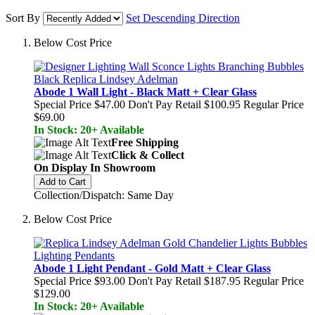
Sort By
Set Descending Direction
Below Cost Price
Abode 1 Wall Light - Black Matt + Clear Glass
Special Price
$47.00
Don't Pay Retail
$100.95
Regular Price
$69.00
In Stock: 20+ Available
Free Shipping
Click & Collect
On Display In Showroom
Add to Cart
Collection/Dispatch: Same Day
Below Cost Price
Abode 1 Light Pendant - Gold Matt + Clear Glass
Special Price
$93.00
Don't Pay Retail
$187.95
Regular Price
$129.00
In Stock: 20+ Available