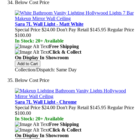
Below Cost Price
Sara 7L Wall Light - Matt White
Special Price
$24.00
Don't Pay Retail
$145.95
Regular Price
$100.00
In Stock: 20+ Available
Free Shipping
Click & Collect
On Display In Showroom
Add to Cart
Collection/Dispatch: Same Day
Below Cost Price
Sara 7L Wall Light - Chrome
Special Price
$24.00
Don't Pay Retail
$145.95
Regular Price
$100.00
In Stock: 20+ Available
Free Shipping
Click & Collect
On Display In Showroom