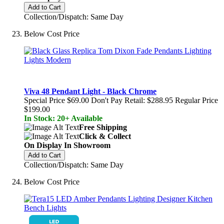
Add to Cart
Collection/Dispatch: Same Day
Below Cost Price
Viva 48 Pendant Light - Black Chrome
Special Price
$69.00
Don't Pay Retail:
$288.95
Regular Price
$199.00
In Stock: 20+ Available
Free Shipping
Click & Collect
On Display In Showroom
Add to Cart
Collection/Dispatch: Same Day
Below Cost Price