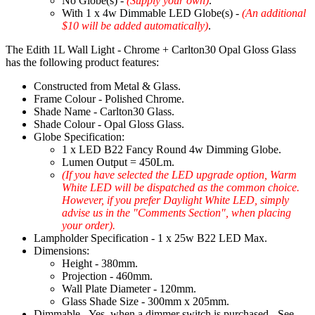
No Globe(s) -
(Supply your own)
.
With 1 x 4w Dimmable LED Globe(s) -
(An additional
$10 will be added automatically)
.
The Edith 1L Wall Light - Chrome + Carlton30 Opal Gloss Glass
has the following product features:
Constructed from Metal & Glass.
Frame Colour - Polished Chrome.
Shade Name - Carlton30 Glass.
Shade Colour - Opal Gloss Glass.
Globe Specification:
1 x LED B22 Fancy Round 4w Dimming Globe.
Lumen Output = 450Lm.
(If you have selected the LED upgrade option, Warm
White LED will be dispatched as the common choice.
However, if you prefer Daylight White LED, simply
advise us in the "Comments Section", when placing
your order).
Lampholder Specification - 1 x 25w B22 LED Max.
Dimensions:
Height - 380mm.
Projection - 460mm.
Wall Plate Diameter - 120mm.
Glass Shade Size - 300mm x 205mm.
Dimmable - Yes, when a dimmer switch is purchased - See