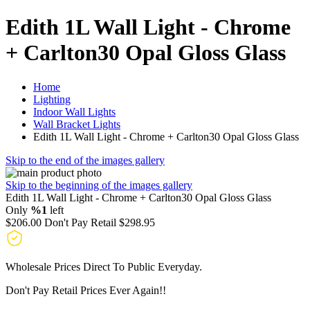
Edith 1L Wall Light - Chrome
+ Carlton30 Opal Gloss Glass
Home
Lighting
Indoor Wall Lights
Wall Bracket Lights
Edith 1L Wall Light - Chrome + Carlton30 Opal Gloss Glass
Skip to the end of the images gallery
Skip to the beginning of the images gallery
Edith 1L Wall Light - Chrome + Carlton30 Opal Gloss Glass
Only
%1
left
$206.00
Don't Pay Retail
$298.95
Wholesale Prices Direct To Public Everyday.
Don't Pay Retail Prices Ever Again!!