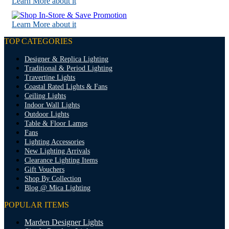
Learn More about it
Learn More about it
TOP CATEGORIES
Designer & Replica Lighting
Traditional & Period Lighting
Travertine Lights
Coastal Rated Lights & Fans
Ceiling Lights
Indoor Wall Lights
Outdoor Lights
Table & Floor Lamps
Fans
Lighting Accessories
New Lighting Arrivals
Clearance Lighting Items
Gift Vouchers
Shop By Collection
Blog @ Mica Lighting
POPULAR ITEMS
Marden Designer Lights