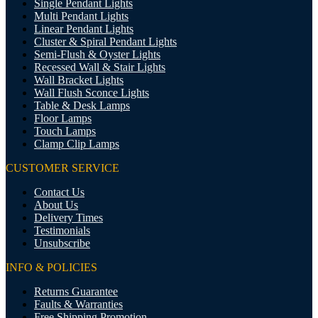
Single Pendant Lights
Multi Pendant Lights
Linear Pendant Lights
Cluster & Spiral Pendant Lights
Semi-Flush & Oyster Lights
Recessed Wall & Stair Lights
Wall Bracket Lights
Wall Flush Sconce Lights
Table & Desk Lamps
Floor Lamps
Touch Lamps
Clamp Clip Lamps
CUSTOMER SERVICE
Contact Us
About Us
Delivery Times
Testimonials
Unsubscribe
INFO & POLICIES
Returns Guarantee
Faults & Warranties
Free Shipping Promotion