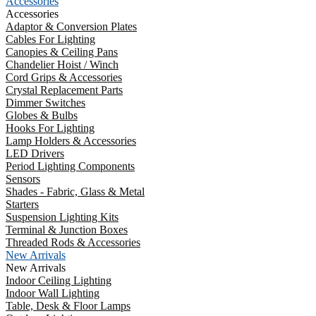
Accessories
Accessories
Adaptor & Conversion Plates
Cables For Lighting
Canopies & Ceiling Pans
Chandelier Hoist / Winch
Cord Grips & Accessories
Crystal Replacement Parts
Dimmer Switches
Globes & Bulbs
Hooks For Lighting
Lamp Holders & Accessories
LED Drivers
Period Lighting Components
Sensors
Shades - Fabric, Glass & Metal
Starters
Suspension Lighting Kits
Terminal & Junction Boxes
Threaded Rods & Accessories
New Arrivals
New Arrivals
Indoor Ceiling Lighting
Indoor Wall Lighting
Table, Desk & Floor Lamps