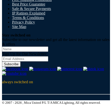
Best Price Guarantee
Safe & Secure Payments
IP Ratings Explained
Terms & Conditions
Privacy Policy
Site Map
Stay switched on
Subscribe to our newsletter and get all the latest information on sales
& offers
Sign Up for Our Newsletter:
Subscribe
always switched on
© 2007 - 2026 , Mica United P/L T/A MICA Lighting, All rights reserved.