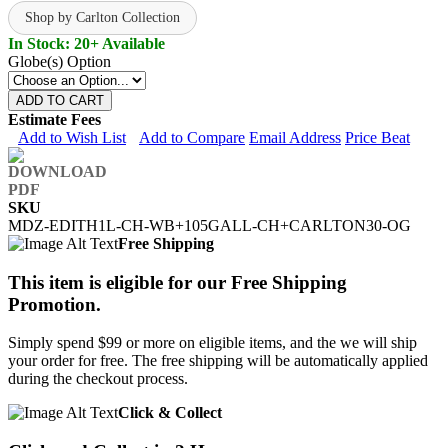
Shop by Carlton Collection
In Stock: 20+ Available
Globe(s) Option
ADD TO CART
Estimate Fees
Add to Wish List
Add to Compare
Email Address
Price Beat
SKU
MDZ-EDITH1L-CH-WB+105GALL-CH+CARLTON30-OG
Free Shipping
This item is eligible for our Free Shipping
Promotion.
Simply spend $99 or more on eligible items, and the we will ship
your order for free. The free shipping will be automatically applied
during the checkout process.
Click & Collect