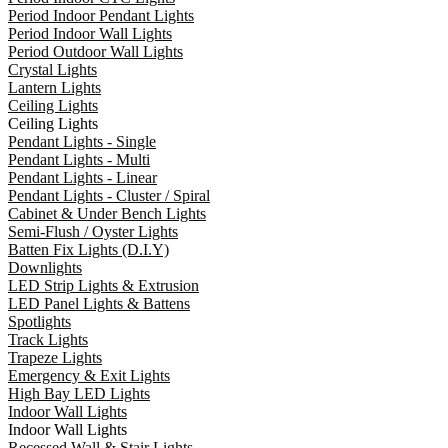
Period Indoor Pendant Lights
Period Indoor Wall Lights
Period Outdoor Wall Lights
Crystal Lights
Lantern Lights
Ceiling Lights
Ceiling Lights
Pendant Lights - Single
Pendant Lights - Multi
Pendant Lights - Linear
Pendant Lights - Cluster / Spiral
Cabinet & Under Bench Lights
Semi-Flush / Oyster Lights
Batten Fix Lights (D.I.Y)
Downlights
LED Strip Lights & Extrusion
LED Panel Lights & Battens
Spotlights
Track Lights
Trapeze Lights
Emergency & Exit Lights
High Bay LED Lights
Indoor Wall Lights
Indoor Wall Lights
Recessed Wall & Stair Lights