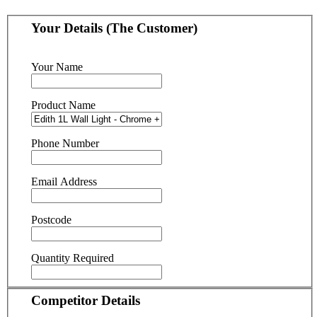
Your Details (The Customer)
Your Name
Product Name
Phone Number
Email Address
Postcode
Quantity Required
Competitor Details