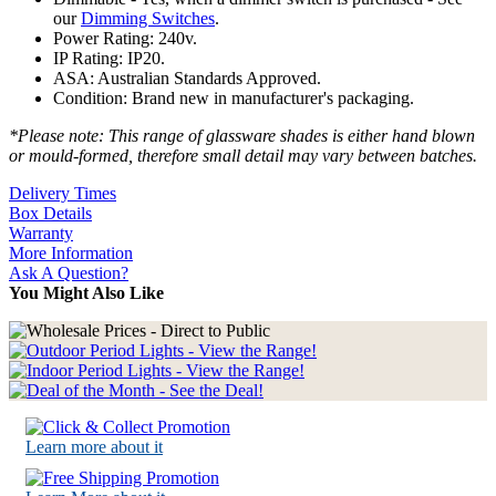
our
Dimming Switches
.
Power Rating: 240v.
IP Rating: IP20.
ASA: Australian Standards Approved.
Condition: Brand new in manufacturer's packaging.
*Please note: This range of glassware shades is either hand blown
or mould-formed, therefore small detail may vary between batches.
Delivery Times
Box Details
Warranty
More Information
Ask A Question?
You Might Also Like
Learn more about it