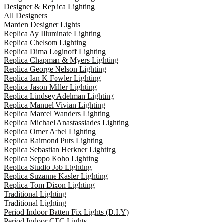
Designer & Replica Lighting
All Designers
Marden Designer Lights
Replica Ay Illuminate Lighting
Replica Chelsom Lighting
Replica Dima Loginoff Lighting
Replica Chapman & Myers Lighting
Replica George Nelson Lighting
Replica Ian K Fowler Lighting
Replica Jason Miller Lighting
Replica Lindsey Adelman Lighting
Replica Manuel Vivian Lighting
Replica Marcel Wanders Lighting
Replica Michael Anastassiades Lighting
Replica Omer Arbel Lighting
Replica Raimond Puts Lighting
Replica Sebastian Herkner Lighting
Replica Seppo Koho Lighting
Replica Studio Job Lighting
Replica Suzanne Kasler Lighting
Replica Tom Dixon Lighting
Traditional Lighting
Traditional Lighting
Period Indoor Batten Fix Lights (D.I.Y)
Period Indoor CTC Lights