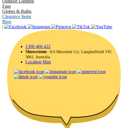
Outdoor Lighting
Fans
Globes & Bulbs
Clearance Items
Blog
|
1300 466 422
Showroom
: 8/4 Metrolink Cct, Campbellfield VIC
3061, Australia
Location Map