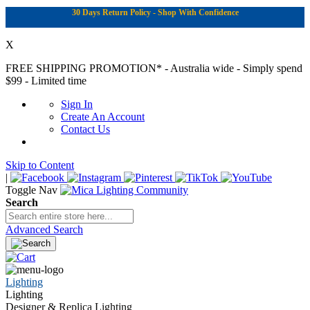
30 Days Return Policy - Shop With Confidence
X
FREE SHIPPING PROMOTION*
- Australia wide - Simply spend
$99 - Limited time
Sign In
Create An Account
Contact Us
Skip to Content
|
Toggle Nav
Search
Advanced Search
Lighting
Lighting
Designer & Replica Lighting