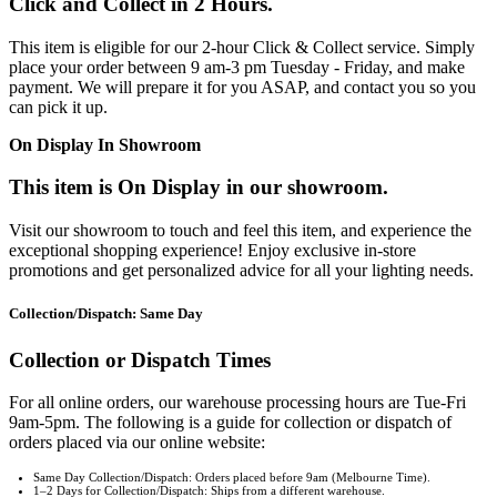
Click and Collect in 2 Hours.
This item is eligible for our 2-hour Click & Collect service. Simply
place your order between 9 am-3 pm Tuesday - Friday, and make
payment. We will prepare it for you ASAP, and contact you so you
can pick it up.
On Display In Showroom
This item is On Display in our showroom.
Visit our showroom to touch and feel this item, and experience the
exceptional shopping experience! Enjoy exclusive in-store
promotions and get personalized advice for all your lighting needs.
Collection/Dispatch: Same Day
Collection or Dispatch Times
For all online orders, our warehouse processing hours are Tue-Fri
9am-5pm. The following is a guide for collection or dispatch of
orders placed via our online website:
Same Day Collection/Dispatch: Orders placed before 9am (Melbourne Time).
1–2 Days for Collection/Dispatch: Ships from a different warehouse.