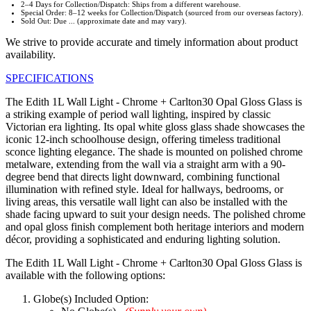
2–4 Days for Collection/Dispatch: Ships from a different warehouse.
Special Order: 8–12 weeks for Collection/Dispatch (sourced from our overseas factory).
Sold Out: Due ... (approximate date and may vary).
We strive to provide accurate and timely information about product
availability.
SPECIFICATIONS
The Edith 1L Wall Light - Chrome + Carlton30 Opal Gloss Glass is
a striking example of period wall lighting, inspired by classic
Victorian era lighting. Its opal white gloss glass shade showcases the
iconic 12-inch schoolhouse design, offering timeless traditional
sconce lighting elegance. The shade is mounted on polished chrome
metalware, extending from the wall via a straight arm with a 90-
degree bend that directs light downward, combining functional
illumination with refined style. Ideal for hallways, bedrooms, or
living areas, this versatile wall light can also be installed with the
shade facing upward to suit your design needs. The polished chrome
and opal gloss finish complement both heritage interiors and modern
décor, providing a sophisticated and enduring lighting solution.
The Edith 1L Wall Light - Chrome + Carlton30 Opal Gloss Glass is
available with the following options:
Globe(s) Included Option: