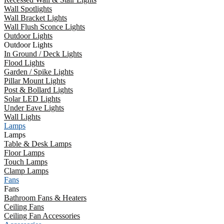
Wall Spotlights
Wall Bracket Lights
Wall Flush Sconce Lights
Outdoor Lights
Outdoor Lights
In Ground / Deck Lights
Flood Lights
Garden / Spike Lights
Pillar Mount Lights
Post & Bollard Lights
Solar LED Lights
Under Eave Lights
Wall Lights
Lamps
Lamps
Table & Desk Lamps
Floor Lamps
Touch Lamps
Clamp Lamps
Fans
Fans
Bathroom Fans & Heaters
Ceiling Fans
Ceiling Fan Accessories