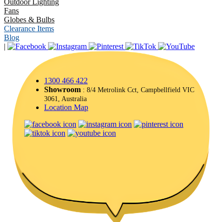
Outdoor Lighting
Fans
Globes & Bulbs
Clearance Items
Blog
|
1300 466 422
Showroom
: 8/4 Metrolink Cct, Campbellfield VIC
3061, Australia
Location Map