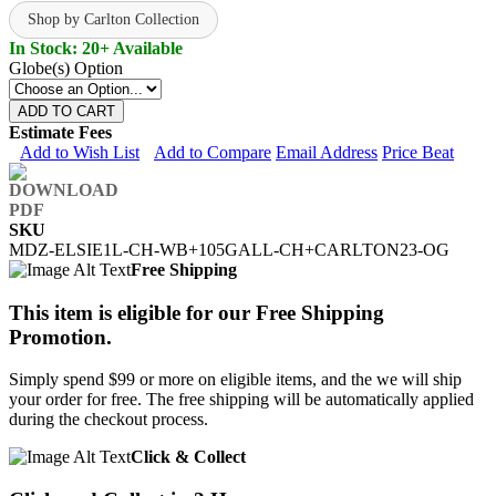
Shop by Carlton Collection
In Stock: 20+ Available
Globe(s) Option
ADD TO CART
Estimate Fees
Add to Wish List
Add to Compare
Email Address
Price Beat
SKU
MDZ-ELSIE1L-CH-WB+105GALL-CH+CARLTON23-OG
Free Shipping
This item is eligible for our Free Shipping
Promotion.
Simply spend $99 or more on eligible items, and the we will ship
your order for free. The free shipping will be automatically applied
during the checkout process.
Click & Collect