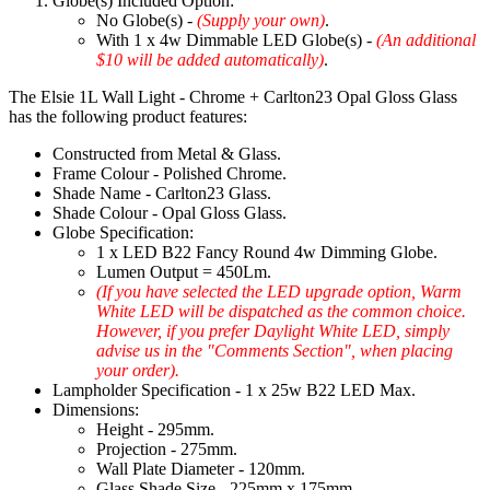
Globe(s) Included Option:
No Globe(s) -
(Supply your own)
.
With 1 x 4w Dimmable LED Globe(s) -
(An additional
$10 will be added automatically)
.
The Elsie 1L Wall Light - Chrome + Carlton23 Opal Gloss Glass
has the following product features:
Constructed from Metal & Glass.
Frame Colour - Polished Chrome.
Shade Name - Carlton23 Glass.
Shade Colour - Opal Gloss Glass.
Globe Specification:
1 x LED B22 Fancy Round 4w Dimming Globe.
Lumen Output = 450Lm.
(If you have selected the LED upgrade option, Warm
White LED will be dispatched as the common choice.
However, if you prefer Daylight White LED, simply
advise us in the "Comments Section", when placing
your order).
Lampholder Specification - 1 x 25w B22 LED Max.
Dimensions:
Height - 295mm.
Projection - 275mm.
Wall Plate Diameter - 120mm.
Glass Shade Size - 225mm x 175mm.