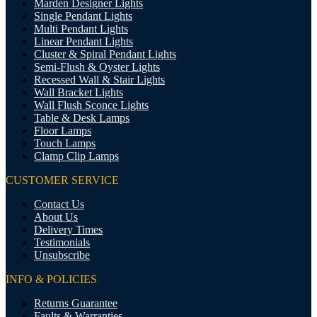
Marden Designer Lights
Single Pendant Lights
Multi Pendant Lights
Linear Pendant Lights
Cluster & Spiral Pendant Lights
Semi-Flush & Oyster Lights
Recessed Wall & Stair Lights
Wall Bracket Lights
Wall Flush Sconce Lights
Table & Desk Lamps
Floor Lamps
Touch Lamps
Clamp Clip Lamps
CUSTOMER SERVICE
Contact Us
About Us
Delivery Times
Testimonials
Unsubscribe
INFO & POLICIES
Returns Guarantee
Faults & Warranties