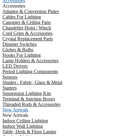
Accessories
Accessories
Adaptor & Conversion Plates
Cables For Lighting
Canopies & Ceiling Pans
Chandelier Hoist / Winch
Cord Grips & Accessories
Crystal Replacement Parts
Dimmer Switches
Globes & Bulbs
Hooks For Lighting
Lamp Holders & Accessories
LED Drivers
Period Lighting Components
Sensors
Shades - Fabric, Glass & Metal
Starters
Suspension Lighting Kits
Terminal & Junction Boxes
Threaded Rods & Accessories
New Arrivals
New Arrivals
Indoor Ceiling Lighting
Indoor Wall Lighting
Table, Desk & Floor Lamps