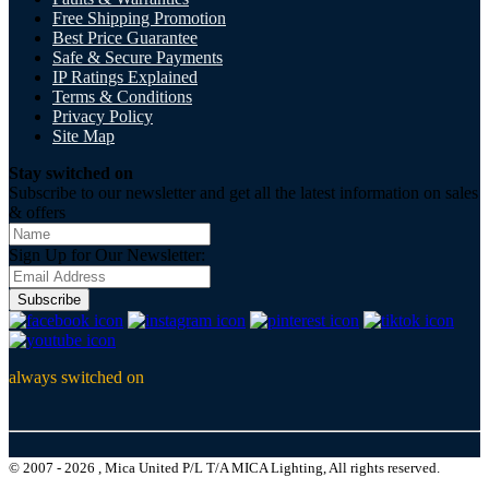
Free Shipping Promotion
Best Price Guarantee
Safe & Secure Payments
IP Ratings Explained
Terms & Conditions
Privacy Policy
Site Map
Stay switched on
Subscribe to our newsletter and get all the latest information on sales
& offers
Sign Up for Our Newsletter:
Subscribe
always switched on
© 2007 - 2026 , Mica United P/L T/A MICA Lighting, All rights reserved.