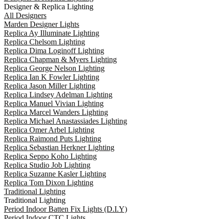
Designer & Replica Lighting
All Designers
Marden Designer Lights
Replica Ay Illuminate Lighting
Replica Chelsom Lighting
Replica Dima Loginoff Lighting
Replica Chapman & Myers Lighting
Replica George Nelson Lighting
Replica Ian K Fowler Lighting
Replica Jason Miller Lighting
Replica Lindsey Adelman Lighting
Replica Manuel Vivian Lighting
Replica Marcel Wanders Lighting
Replica Michael Anastassiades Lighting
Replica Omer Arbel Lighting
Replica Raimond Puts Lighting
Replica Sebastian Herkner Lighting
Replica Seppo Koho Lighting
Replica Studio Job Lighting
Replica Suzanne Kasler Lighting
Replica Tom Dixon Lighting
Traditional Lighting
Traditional Lighting
Period Indoor Batten Fix Lights (D.I.Y)
Period Indoor CTC Lights