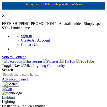
30 Days Return Policy - Shop With Confidence
X
FREE SHIPPING PROMOTION*
- Australia wide - Simply spend
$99 - Limited time
Sign In
Create An Account
Contact Us
Skip to Content
|
Toggle Nav
Search
Advanced Search
Lighting
Lighting
Designer & Replica Lighting