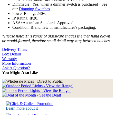
Dimmable - Yes, when a dimmer switch is purchased - See
our
Dimming Switches
.
Power Rating: 240v.
IP Rating: IP20.
ASA: Australian Standards Approved.
Condition: Brand new in manufacturer's packaging.
*Please note: This range of glassware shades is either hand blown
or mould-formed, therefore small detail may vary between batches.
Delivery Times
Box Details
Warranty
More Information
Ask A Question?
You Might Also Like
Learn more about it