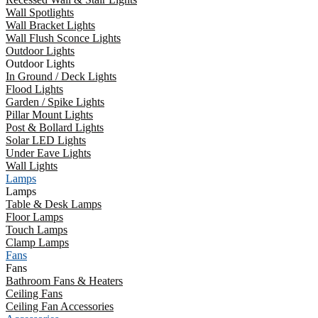
Wall Spotlights
Wall Bracket Lights
Wall Flush Sconce Lights
Outdoor Lights
Outdoor Lights
In Ground / Deck Lights
Flood Lights
Garden / Spike Lights
Pillar Mount Lights
Post & Bollard Lights
Solar LED Lights
Under Eave Lights
Wall Lights
Lamps
Lamps
Table & Desk Lamps
Floor Lamps
Touch Lamps
Clamp Lamps
Fans
Fans
Bathroom Fans & Heaters
Ceiling Fans
Ceiling Fan Accessories