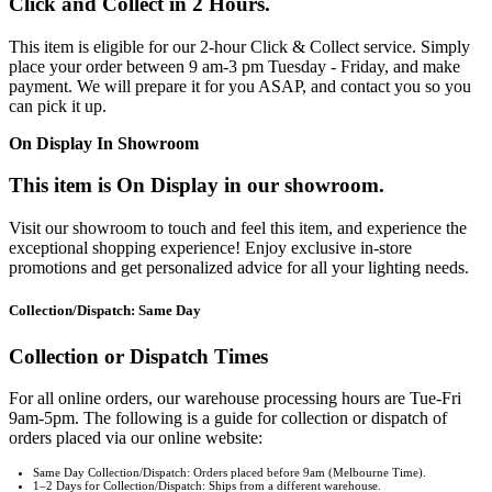
Click and Collect in 2 Hours.
This item is eligible for our 2-hour Click & Collect service. Simply
place your order between 9 am-3 pm Tuesday - Friday, and make
payment. We will prepare it for you ASAP, and contact you so you
can pick it up.
On Display In Showroom
This item is On Display in our showroom.
Visit our showroom to touch and feel this item, and experience the
exceptional shopping experience! Enjoy exclusive in-store
promotions and get personalized advice for all your lighting needs.
Collection/Dispatch: Same Day
Collection or Dispatch Times
For all online orders, our warehouse processing hours are Tue-Fri
9am-5pm. The following is a guide for collection or dispatch of
orders placed via our online website:
Same Day Collection/Dispatch: Orders placed before 9am (Melbourne Time).
1–2 Days for Collection/Dispatch: Ships from a different warehouse.