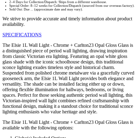
2–4 Days for Collection/Dispatch: Ships from a different warehouse.
Special Order: 8–12 weeks for Collection/Dispatch (sourced from our overseas factory).
Sold Out: Due ... (approximate date and may vary).
We strive to provide accurate and timely information about product
availability.
SPECIFICATIONS
The Elsie 1L Wall Light - Chrome + Carlton23 Opal Gloss Glass is
a distinguished piece of period wall lighting, drawing inspiration
from classic Victorian era lighting. Featuring an opal white gloss
glass shade with the iconic schoolhouse design, this traditional
sconce lighting exudes timeless style and historical charm.
Suspended from polished chrome metalware via a gracefully curved
gooseneck arm, the Elsie 1L Wall Light provides both elegance and
versatility. The shade can be installed facing either up or down,
offering flexible illumination for hallways, bedrooms, or living
spaces. Perfect for those seeking authentic period wall lighting, this
Victorian-inspired wall light combines refined craftsmanship with
functional design, making it a standout choice for traditional sconce
lighting enthusiasts who value heritage and style.
The Elsie 1L Wall Light - Chrome + Carlton23 Opal Gloss Glass is
available with the following options: