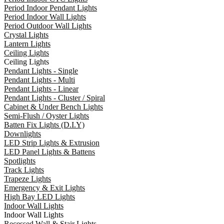
Period Indoor Pendant Lights
Period Indoor Wall Lights
Period Outdoor Wall Lights
Crystal Lights
Lantern Lights
Ceiling Lights
Ceiling Lights
Pendant Lights - Single
Pendant Lights - Multi
Pendant Lights - Linear
Pendant Lights - Cluster / Spiral
Cabinet & Under Bench Lights
Semi-Flush / Oyster Lights
Batten Fix Lights (D.I.Y)
Downlights
LED Strip Lights & Extrusion
LED Panel Lights & Battens
Spotlights
Track Lights
Trapeze Lights
Emergency & Exit Lights
High Bay LED Lights
Indoor Wall Lights
Indoor Wall Lights
Recessed Wall & Stair Lights