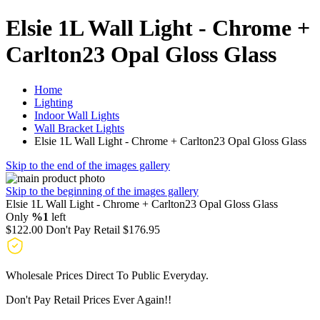
Elsie 1L Wall Light - Chrome +
Carlton23 Opal Gloss Glass
Home
Lighting
Indoor Wall Lights
Wall Bracket Lights
Elsie 1L Wall Light - Chrome + Carlton23 Opal Gloss Glass
Skip to the end of the images gallery
Skip to the beginning of the images gallery
Elsie 1L Wall Light - Chrome + Carlton23 Opal Gloss Glass
Only
%1
left
$122.00
Don't Pay Retail
$176.95
Wholesale Prices Direct To Public Everyday.
Don't Pay Retail Prices Ever Again!!