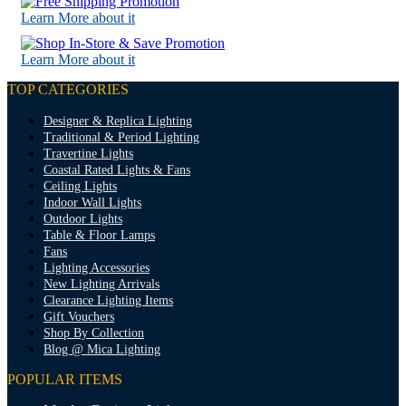
Learn More about it
Learn More about it
TOP CATEGORIES
Designer & Replica Lighting
Traditional & Period Lighting
Travertine Lights
Coastal Rated Lights & Fans
Ceiling Lights
Indoor Wall Lights
Outdoor Lights
Table & Floor Lamps
Fans
Lighting Accessories
New Lighting Arrivals
Clearance Lighting Items
Gift Vouchers
Shop By Collection
Blog @ Mica Lighting
POPULAR ITEMS