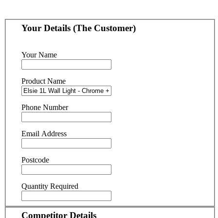
Your Details (The Customer)
Your Name
Product Name
Phone Number
Email Address
Postcode
Quantity Required
Competitor Details