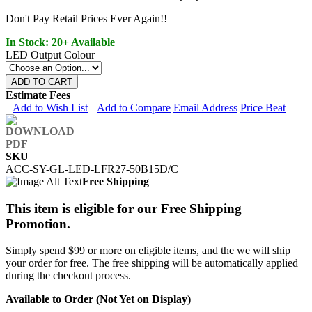
Don't Pay Retail Prices Ever Again!!
In Stock: 20+ Available
LED Output Colour
ADD TO CART
Estimate Fees
Add to Wish List
Add to Compare
Email Address
Price Beat
SKU
ACC-SY-GL-LED-LFR27-50B15D/C
Free Shipping
This item is eligible for our Free Shipping
Promotion.
Simply spend $99 or more on eligible items, and the we will ship
your order for free. The free shipping will be automatically applied
during the checkout process.
Available to Order (Not Yet on Display)