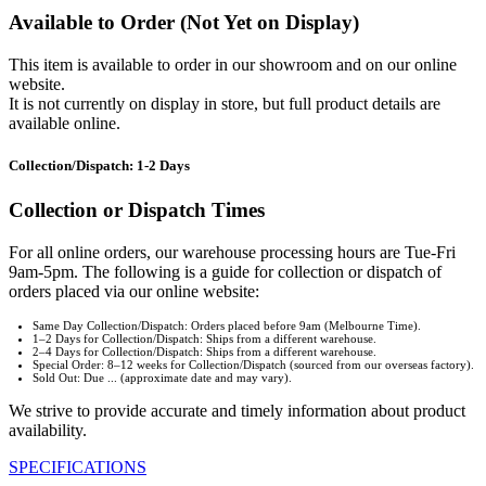
Available to Order (Not Yet on Display)
This item is available to order in our showroom and on our online
website.
It is not currently on display in store, but full product details are
available online.
Collection/Dispatch: 1-2 Days
Collection or Dispatch Times
For all online orders, our warehouse processing hours are Tue-Fri
9am-5pm. The following is a guide for collection or dispatch of
orders placed via our online website:
Same Day Collection/Dispatch: Orders placed before 9am (Melbourne Time).
1–2 Days for Collection/Dispatch: Ships from a different warehouse.
2–4 Days for Collection/Dispatch: Ships from a different warehouse.
Special Order: 8–12 weeks for Collection/Dispatch (sourced from our overseas factory).
Sold Out: Due ... (approximate date and may vary).
We strive to provide accurate and timely information about product
availability.
SPECIFICATIONS