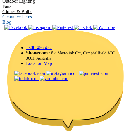
Outdoor Lighting
Fans
Globes & Bulbs
Clearance Items
Blog
|
1300 466 422
Showroom
: 8/4 Metrolink Cct, Campbellfield VIC
3061, Australia
Location Map