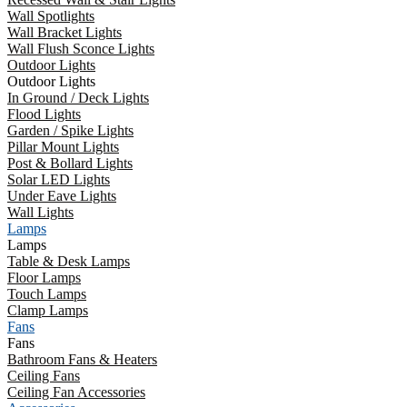
Wall Spotlights
Wall Bracket Lights
Wall Flush Sconce Lights
Outdoor Lights
Outdoor Lights
In Ground / Deck Lights
Flood Lights
Garden / Spike Lights
Pillar Mount Lights
Post & Bollard Lights
Solar LED Lights
Under Eave Lights
Wall Lights
Lamps
Lamps
Table & Desk Lamps
Floor Lamps
Touch Lamps
Clamp Lamps
Fans
Fans
Bathroom Fans & Heaters
Ceiling Fans
Ceiling Fan Accessories