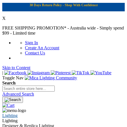
30 Days Return Policy - Shop With Confidence
X
FREE SHIPPING PROMOTION*
- Australia wide - Simply spend
$99 - Limited time
Sign In
Create An Account
Contact Us
Skip to Content
|
Toggle Nav
Search
Advanced Search
Lighting
Lighting
Designer & Replica Lighting