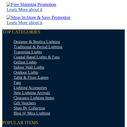
Learn More about it
Learn More about it
TOP CATEGORIES
Designer & Replica Lighting
Traditional & Period Lighting
Travertine Lights
Coastal Rated Lights & Fans
Ceiling Lights
Indoor Wall Lights
Outdoor Lights
Table & Floor Lamps
Fans
Lighting Accessories
New Lighting Arrivals
Clearance Lighting Items
Gift Vouchers
Shop By Collection
Blog @ Mica Lighting
POPULAR ITEMS