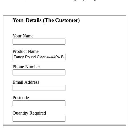
Your Details (The Customer)
Your Name
Product Name
Phone Number
Email Address
Postcode
Quantity Required