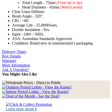
Total Length - 75mm
(From tip to tip)
.
Head Diameter - 45mm
(Widest point)
.
Clear Glass Diffuser.
Beam Angle - 320°.
CRI - >80.
Average Life - 25,000Hours.
Double Insulation - Yes.
Input - 240v / 50Hz.
ASA: Australian Standards Approved.
Condition: Brand new in manufacturer's packaging.
Delivery Times
Box Details
Warranty
More Information
Ask A Question?
You Might Also Like
Learn more about it