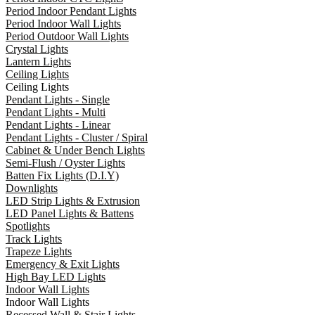
Period Indoor Pendant Lights
Period Indoor Wall Lights
Period Outdoor Wall Lights
Crystal Lights
Lantern Lights
Ceiling Lights
Ceiling Lights
Pendant Lights - Single
Pendant Lights - Multi
Pendant Lights - Linear
Pendant Lights - Cluster / Spiral
Cabinet & Under Bench Lights
Semi-Flush / Oyster Lights
Batten Fix Lights (D.I.Y)
Downlights
LED Strip Lights & Extrusion
LED Panel Lights & Battens
Spotlights
Track Lights
Trapeze Lights
Emergency & Exit Lights
High Bay LED Lights
Indoor Wall Lights
Indoor Wall Lights
Recessed Wall & Stair Lights