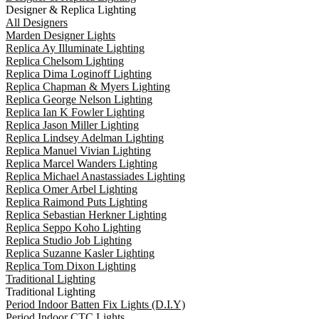
Designer & Replica Lighting
All Designers
Marden Designer Lights
Replica Ay Illuminate Lighting
Replica Chelsom Lighting
Replica Dima Loginoff Lighting
Replica Chapman & Myers Lighting
Replica George Nelson Lighting
Replica Ian K Fowler Lighting
Replica Jason Miller Lighting
Replica Lindsey Adelman Lighting
Replica Manuel Vivian Lighting
Replica Marcel Wanders Lighting
Replica Michael Anastassiades Lighting
Replica Omer Arbel Lighting
Replica Raimond Puts Lighting
Replica Sebastian Herkner Lighting
Replica Seppo Koho Lighting
Replica Studio Job Lighting
Replica Suzanne Kasler Lighting
Replica Tom Dixon Lighting
Traditional Lighting
Traditional Lighting
Period Indoor Batten Fix Lights (D.I.Y)
Period Indoor CTC Lights