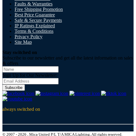
Faults & Warranties
Free Shipping Promotion
Best Price Guarantee
Safe & Secure Payments
IP Ratings Explained
Terms & Conditions
Privacy Policy
Site Map
Stay switched on
Subscribe to our newsletter and get all the latest information on sales
& offers
Sign Up for Our Newsletter:
Subscribe
always switched on
© 2007 - 2026 , Mica United P/L T/A MICA Lighting, All rights reserved.