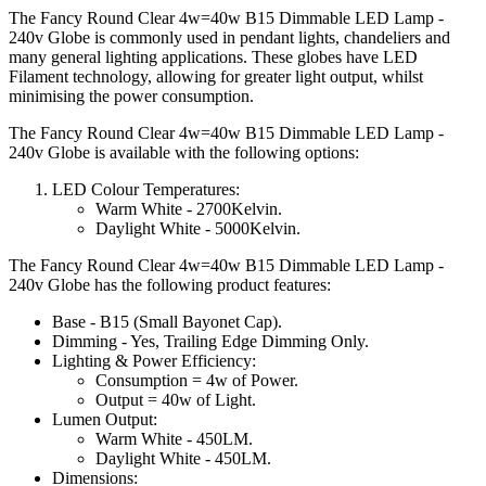
The Fancy Round Clear 4w=40w B15 Dimmable LED Lamp -
240v Globe is commonly used in pendant lights, chandeliers and
many general lighting applications. These globes have LED
Filament technology, allowing for greater light output, whilst
minimising the power consumption.
The Fancy Round Clear 4w=40w B15 Dimmable LED Lamp -
240v Globe is available with the following options:
LED Colour Temperatures:
Warm White - 2700Kelvin.
Daylight White - 5000Kelvin.
The Fancy Round Clear 4w=40w B15 Dimmable LED Lamp -
240v Globe has the following product features:
Base - B15 (Small Bayonet Cap).
Dimming - Yes, Trailing Edge Dimming Only.
Lighting & Power Efficiency:
Consumption = 4w of Power.
Output = 40w of Light.
Lumen Output:
Warm White - 450LM.
Daylight White - 450LM.
Dimensions: