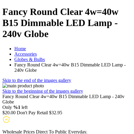
Fancy Round Clear 4w=40w
B15 Dimmable LED Lamp -
240v Globe
Home
Accessories
Globes & Bulbs
Fancy Round Clear 4w=40w B15 Dimmable LED Lamp -
240v Globe
Skip to the end of the images gallery
Skip to the beginning of the images gallery
Fancy Round Clear 4w=40w B15 Dimmable LED Lamp - 240v
Globe
Only
%1
left
$20.00
Don't Pay Retail
$32.95
Wholesale Prices Direct To Public Everyday.