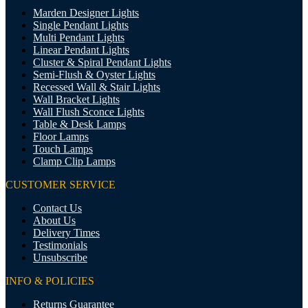
Marden Designer Lights
Single Pendant Lights
Multi Pendant Lights
Linear Pendant Lights
Cluster & Spiral Pendant Lights
Semi-Flush & Oyster Lights
Recessed Wall & Stair Lights
Wall Bracket Lights
Wall Flush Sconce Lights
Table & Desk Lamps
Floor Lamps
Touch Lamps
Clamp Clip Lamps
CUSTOMER SERVICE
Contact Us
About Us
Delivery Times
Testimonials
Unsubscribe
INFO & POLICIES
Returns Guarantee