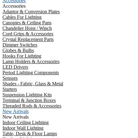
Accessories
Accessories
Adaptor & Conversion Plates
Cables For Lighting
Canopies & Ceiling Pans
Chandelier Hoist / Winch
Cord Grips & Accessories
Crystal Replacement Parts
Dimmer Switches
Globes & Bulbs
Hooks For Lighting
Lamp Holders & Accessories
LED Drivers
Period Lighting Components
Sensors
Shades - Fabric, Glass & Metal
Starters
Suspension Lighting Kits
Terminal & Junction Boxes
Threaded Rods & Accessories
New Arrivals
New Arrivals
Indoor Ceiling Lighting
Indoor Wall Lighting
Table, Desk & Floor Lamps