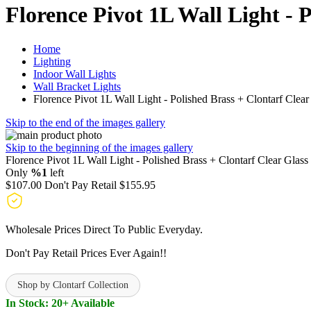
Florence Pivot 1L Wall Light - 
Home
Lighting
Indoor Wall Lights
Wall Bracket Lights
Florence Pivot 1L Wall Light - Polished Brass + Clontarf Clear
Skip to the end of the images gallery
Skip to the beginning of the images gallery
Florence Pivot 1L Wall Light - Polished Brass + Clontarf Clear Glass
Only
%1
left
$107.00
Don't Pay Retail
$155.95
Wholesale Prices Direct To Public Everyday.
Don't Pay Retail Prices Ever Again!!
Shop by Clontarf Collection
In Stock: 20+ Available