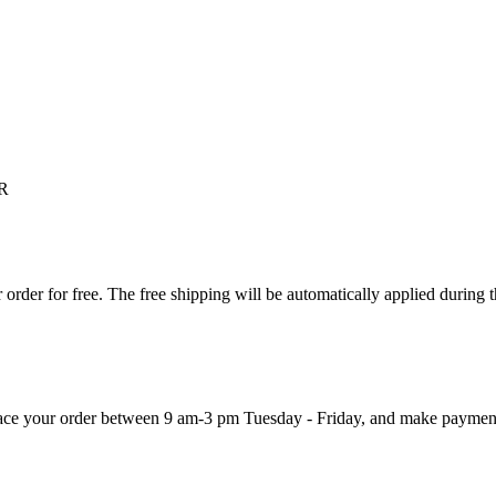
R
order for free. The free shipping will be automatically applied during 
 place your order between 9 am-3 pm Tuesday - Friday, and make paymen