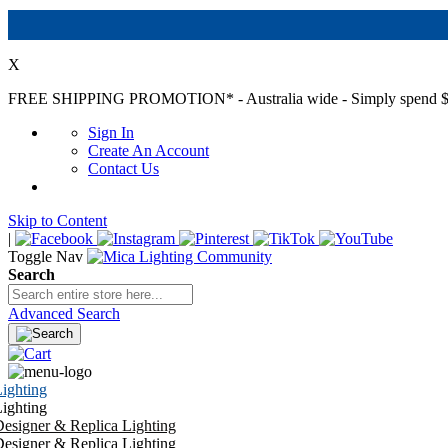
X
FREE SHIPPING PROMOTION*
- Australia wide - Simply spend $
Sign In
Create An Account
Contact Us
Skip to Content
|
Toggle Nav
Search
Advanced Search
ighting
ighting
esigner & Replica Lighting
esigner & Replica Lighting