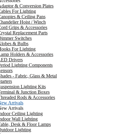
ccessories
daptor & Conversion Plates
ables For Lighting
anopies & Ceiling Pans
handelier Hoist / Winch
ord Grips & Accessories
rystal Replacement Parts
Dimmer Switches
Globes & Bulbs
ooks For Lighting
Lamp Holders & Accessories
LED Drivers
Period Lighting Components
ensors
hades - Fabric, Glass & Metal
tarters
uspension Lighting Kits
erminal & Junction Boxes
Threaded Rods & Accessories
New Arrivals
New Arrivals
ndoor Ceiling Lighting
ndoor Wall Lighting
Table, Desk & Floor Lamps
utdoor Lighting