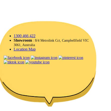
1300 466 422
Showroom
: 8/4 Metrolink Cct, Campbellfield VIC
3061, Australia
Location Map