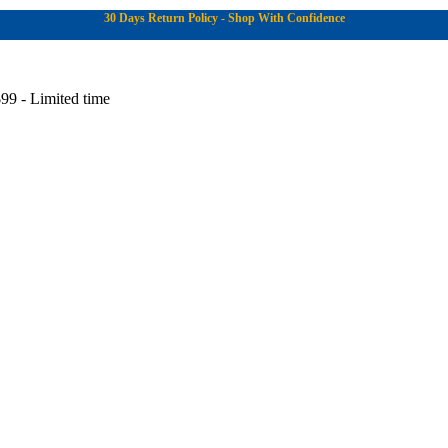
30 Days Return Policy - Shop With Confidence
99 - Limited time