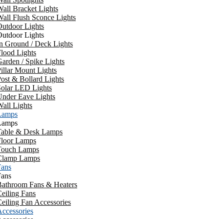
all Bracket Lights
all Flush Sconce Lights
utdoor Lights
utdoor Lights
n Ground / Deck Lights
lood Lights
arden / Spike Lights
illar Mount Lights
ost & Bollard Lights
Solar LED Lights
Under Eave Lights
all Lights
Lamps
Lamps
Table & Desk Lamps
Floor Lamps
Touch Lamps
Clamp Lamps
Fans
Fans
Bathroom Fans & Heaters
eiling Fans
eiling Fan Accessories
ccessories