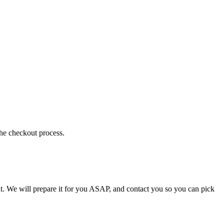
the checkout process.
t. We will prepare it for you ASAP, and contact you so you can pick