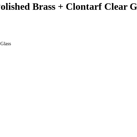
Polished Brass + Clontarf Clear G
 Glass