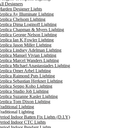
ll Designers
arden Designer Lights
eplica Ay Illuminate Lighting
eplica Chelsom Lighting
eplica Dima Loginoff Lighting
Replica Chapman & Myers Lighting
eplica George Nelson Lighting
eplica Ian K Fowler Lighting
eplica Jason Miller Lighting
eplica Lindsey Adelman Lighting
eplica Manuel Vivian Lighting
eplica Marcel Wanders Lighting
eplica Michael Anastassiades Lighting
eplica Omer Arbel Lighting
eplica Raimond Puts Lighting
eplica Sebastian Herkner Lighting
Replica Seppo Koho Lighting
eplica Studio Job Lighting
eplica Suzanne Kasler Lighting
Replica Tom Dixon Lighting
raditional Lighting
raditional Lighting
eriod Indoor Batten Fix Lights (D.I.Y)
eriod Indoor CTC Lights
eriod Indoor Pendant Lights