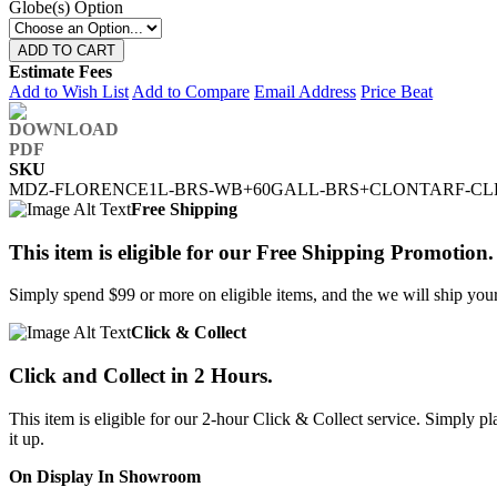
Globe(s) Option
ADD TO CART
Estimate Fees
Add to Wish List
Add to Compare
Email Address
Price Beat
SKU
MDZ-FLORENCE1L-BRS-WB+60GALL-BRS+CLONTARF-CL
Free Shipping
This item is eligible for our Free Shipping Promotion.
Simply spend $99 or more on eligible items, and the we will ship your 
Click & Collect
Click and Collect in 2 Hours.
This item is eligible for our 2-hour Click & Collect service. Simply
it up.
On Display In Showroom