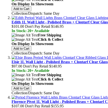
On Display In Showroom
Add to Cart
Collection/Dispatch: Same Day
Edith 1L Wall Light - Polished Brass + Clontarf Clear Glas
$101.00
Don't Pay Retail
$146.95
In Stock: 20+ Available
Free Shipping
Click & Collect
On Display In Showroom
Add to Cart
Collection/Dispatch: Same Day
Elsie 1L Wall Light - Polished Brass + Clontarf Clear Glass
$97.00
Don't Pay Retail
$140.95
In Stock: 20+ Available
Free Shipping
Click & Collect
On Display In Showroom
Add to Cart
Collection/Dispatch: Same Day
Florence Pivot 1L Wall Light - Polished Brass + Clontarf C
$107.00
Don't Pay Retail
$155.95