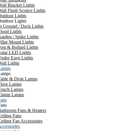
all Bracket Lights
all Flush Sconce Lights
utdoor Lights
utdoor Lights
n Ground / Deck Lights
lood Lights
arden / Spike Lights
illar Mount Lights
ost & Bollard Lights
Solar LED Lights
Under Eave Lights
all Lights
Lamps
Lamps
Table & Desk Lamps
Floor Lamps
Touch Lamps
Clamp Lamps
Fans
Fans
Bathroom Fans & Heaters
eiling Fans
eiling Fan Accessories
ccessories