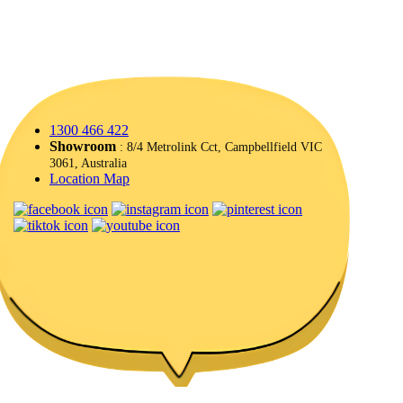
1300 466 422
Showroom
: 8/4 Metrolink Cct, Campbellfield VIC
3061, Australia
Location Map