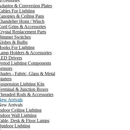
ccessories
daptor & Conversion Plates
ables For Lighting
anopies & Ceiling Pans
handelier Hoist / Winch
ord Grips & Accessories
rystal Replacement Parts
Dimmer Switches
Globes & Bulbs
ooks For Lighting
Lamp Holders & Accessories
LED Drivers
Period Lighting Components
ensors
hades - Fabric, Glass & Metal
tarters
uspension Lighting Kits
erminal & Junction Boxes
Threaded Rods & Accessories
New Arrivals
New Arrivals
ndoor Ceiling Lighting
ndoor Wall Lighting
Table, Desk & Floor Lamps
utdoor Lighting