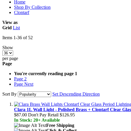
Home
Shop By Collection
Clontarf
View as
Grid
List
Items
1
-
36
of
52
Show
per page
Page
You're currently reading page
1
Page
2
Page
Next
Sort By
Set Descending Direction
Clara 1L Wall Light - Polished Brass + Clontarf Clear Glas
$87.00
Don't Pay Retail
$126.95
In Stock: 20+ Available
Free Shipping
Click & Collect