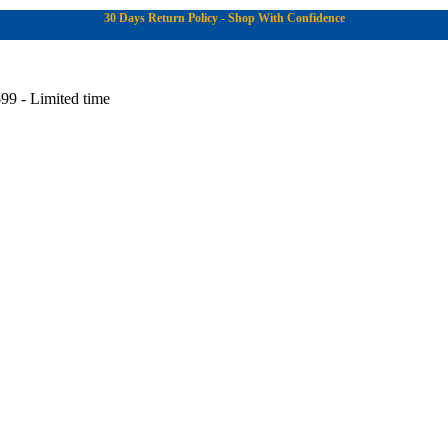
30 Days Return Policy - Shop With Confidence
99 - Limited time