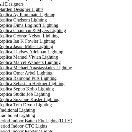
ll Designers
arden Designer Lights
eplica Ay Illuminate Lighting
eplica Chelsom Lighting
eplica Dima Loginoff Lighting
Replica Chapman & Myers Lighting
eplica George Nelson Lighting
eplica Ian K Fowler Lighting
eplica Jason Miller Lighting
eplica Lindsey Adelman Lighting
eplica Manuel Vivian Lighting
eplica Marcel Wanders Lighting
eplica Michael Anastassiades Lighting
eplica Omer Arbel Lighting
eplica Raimond Puts Lighting
eplica Sebastian Herkner Lighting
Replica Seppo Koho Lighting
eplica Studio Job Lighting
eplica Suzanne Kasler Lighting
Replica Tom Dixon Lighting
raditional Lighting
raditional Lighting
eriod Indoor Batten Fix Lights (D.I.Y)
eriod Indoor CTC Lights
eriod Indoor Pendant Lights