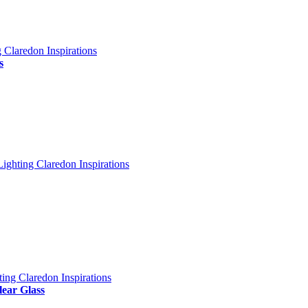
s
lear Glass