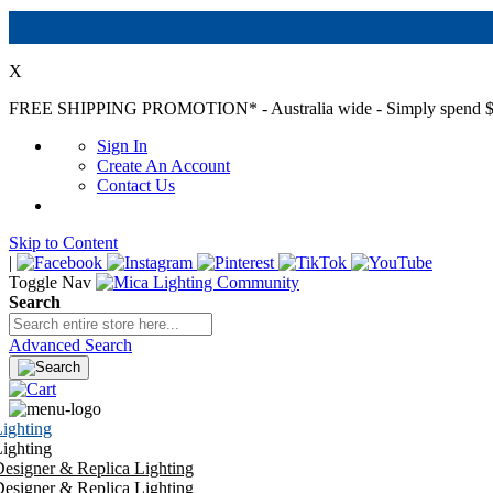
X
FREE SHIPPING PROMOTION*
- Australia wide - Simply spend $
Sign In
Create An Account
Contact Us
Skip to Content
|
Toggle Nav
Search
Advanced Search
ighting
ighting
esigner & Replica Lighting
esigner & Replica Lighting