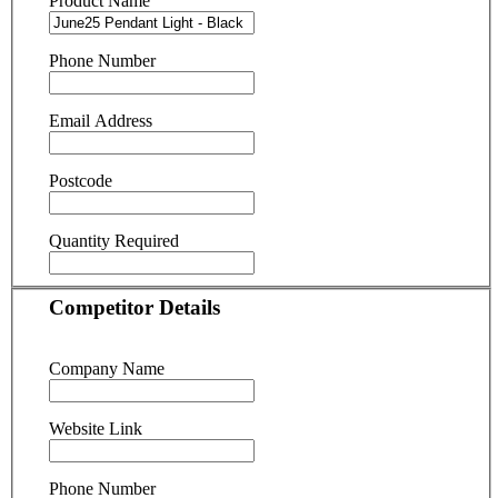
Product Name
Phone Number
Email Address
Postcode
Quantity Required
Competitor Details
Company Name
Website Link
Phone Number