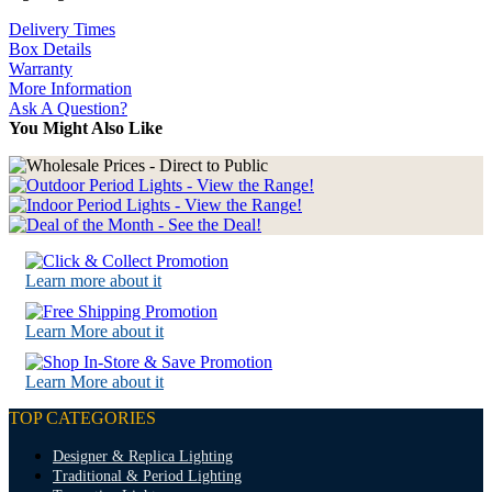
Delivery Times
Box Details
Warranty
More Information
Ask A Question?
You Might Also Like
Learn more about it
Learn More about it
Learn More about it
TOP CATEGORIES
Designer & Replica Lighting
Traditional & Period Lighting