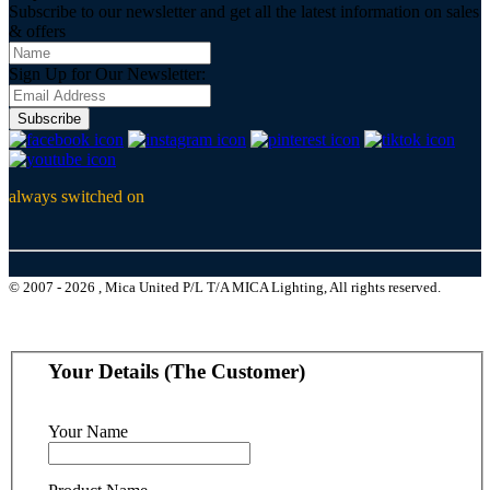
Subscribe to our newsletter and get all the latest information on sales
& offers
Sign Up for Our Newsletter:
Subscribe
always switched on
© 2007 - 2026 , Mica United P/L T/A MICA Lighting, All rights reserved.
Your Details (The Customer)
Your Name