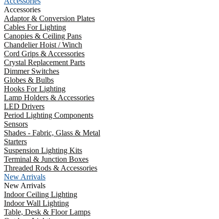
Accessories
Accessories
Adaptor & Conversion Plates
Cables For Lighting
Canopies & Ceiling Pans
Chandelier Hoist / Winch
Cord Grips & Accessories
Crystal Replacement Parts
Dimmer Switches
Globes & Bulbs
Hooks For Lighting
Lamp Holders & Accessories
LED Drivers
Period Lighting Components
Sensors
Shades - Fabric, Glass & Metal
Starters
Suspension Lighting Kits
Terminal & Junction Boxes
Threaded Rods & Accessories
New Arrivals
New Arrivals
Indoor Ceiling Lighting
Indoor Wall Lighting
Table, Desk & Floor Lamps