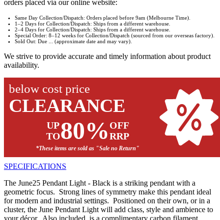
orders placed via our online website:
Same Day Collection/Dispatch: Orders placed before 9am (Melbourne Time).
1–2 Days for Collection/Dispatch: Ships from a different warehouse.
2–4 Days for Collection/Dispatch: Ships from a different warehouse.
Special Order: 8–12 weeks for Collection/Dispatch (sourced from our overseas factory).
Sold Out: Due ... (approximate date and may vary).
We strive to provide accurate and timely information about product
availability.
below cost price
CLEARANCE
80%
UP
OFF
TO
RRP
*These items are sold as "Sale no Return"
SPECIFICATIONS
The June25 Pendant Light - Black is a striking pendant with a
geometric focus. Strong lines of symmetry make this pendant ideal
for modern and industrial settings. Positioned on their own, or in a
cluster, the June Pendant Light will add class, style and ambience to
your décor. Also included, is a complimentary carbon filament