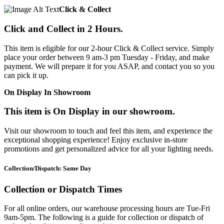
Click & Collect
Click and Collect in 2 Hours.
This item is eligible for our 2-hour Click & Collect service. Simply
place your order between 9 am-3 pm Tuesday - Friday, and make
payment. We will prepare it for you ASAP, and contact you so you
can pick it up.
On Display In Showroom
This item is On Display in our showroom.
Visit our showroom to touch and feel this item, and experience the
exceptional shopping experience! Enjoy exclusive in-store
promotions and get personalized advice for all your lighting needs.
Collection/Dispatch: Same Day
Collection or Dispatch Times
For all online orders, our warehouse processing hours are Tue-Fri
9am-5pm. The following is a guide for collection or dispatch of