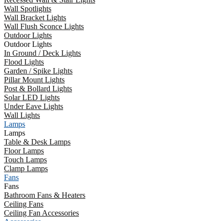
Wall Spotlights
Wall Bracket Lights
Wall Flush Sconce Lights
Outdoor Lights
Outdoor Lights
In Ground / Deck Lights
Flood Lights
Garden / Spike Lights
Pillar Mount Lights
Post & Bollard Lights
Solar LED Lights
Under Eave Lights
Wall Lights
Lamps
Lamps
Table & Desk Lamps
Floor Lamps
Touch Lamps
Clamp Lamps
Fans
Fans
Bathroom Fans & Heaters
Ceiling Fans
Ceiling Fan Accessories