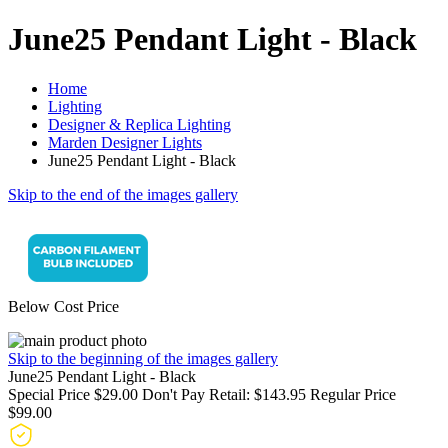
June25 Pendant Light - Black
Home
Lighting
Designer & Replica Lighting
Marden Designer Lights
June25 Pendant Light - Black
Skip to the end of the images gallery
Below Cost Price
Skip to the beginning of the images gallery
June25 Pendant Light - Black
Special Price
$29.00
Don't Pay Retail:
$143.95
Regular Price
$99.00