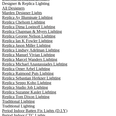
Designer & Replica Lighting
All Designers
Marden Designer Lights
Replica Ay Illuminate Lighting
Replica Chelsom Lighting
Replica Dima Loginoff Lighting
Replica Chapman & Myers Lighting
Replica George Nelson Lighting
Replica Ian K Fowler Lighting
Replica Jason Miller Lighting
Replica Lindsey Adelman Lighting
Replica Manuel Vivian Lighting
Replica Marcel Wanders Lighting
Replica Michael Anastassiades Lighting
Replica Omer Arbel Lighting
Replica Raimond Puts Lighting
Replica Sebastian Herkner Lighting
Replica Seppo Koho Lighting
Replica Studio Job Lighting
Replica Suzanne Kasler Lighting
Replica Tom Dixon Lighting
Traditional Lighting
Traditional Lighting
Period Indoor Batten Fix Lights (D.I.Y)
Period Indoor CTC Lights