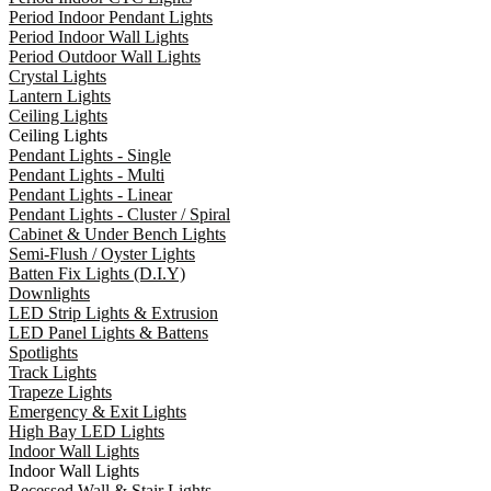
Period Indoor Pendant Lights
Period Indoor Wall Lights
Period Outdoor Wall Lights
Crystal Lights
Lantern Lights
Ceiling Lights
Ceiling Lights
Pendant Lights - Single
Pendant Lights - Multi
Pendant Lights - Linear
Pendant Lights - Cluster / Spiral
Cabinet & Under Bench Lights
Semi-Flush / Oyster Lights
Batten Fix Lights (D.I.Y)
Downlights
LED Strip Lights & Extrusion
LED Panel Lights & Battens
Spotlights
Track Lights
Trapeze Lights
Emergency & Exit Lights
High Bay LED Lights
Indoor Wall Lights
Indoor Wall Lights
Recessed Wall & Stair Lights