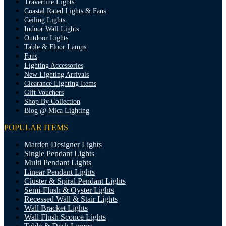
Travertine Lights
Coastal Rated Lights & Fans
Ceiling Lights
Indoor Wall Lights
Outdoor Lights
Table & Floor Lamps
Fans
Lighting Accessories
New Lighting Arrivals
Clearance Lighting Items
Gift Vouchers
Shop By Collection
Blog @ Mica Lighting
POPULAR ITEMS
Marden Designer Lights
Single Pendant Lights
Multi Pendant Lights
Linear Pendant Lights
Cluster & Spiral Pendant Lights
Semi-Flush & Oyster Lights
Recessed Wall & Stair Lights
Wall Bracket Lights
Wall Flush Sconce Lights