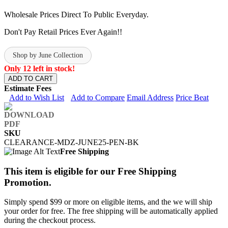
Wholesale Prices Direct To Public Everyday.
Don't Pay Retail Prices Ever Again!!
Shop by June Collection
Only 12 left in stock!
ADD TO CART
Estimate Fees
Add to Wish List
Add to Compare
Email Address
Price Beat
SKU
CLEARANCE-MDZ-JUNE25-PEN-BK
Free Shipping
This item is eligible for our Free Shipping
Promotion.
Simply spend $99 or more on eligible items, and the we will ship
your order for free. The free shipping will be automatically applied
during the checkout process.