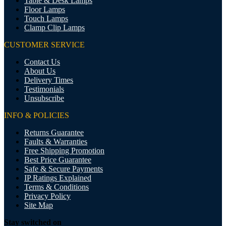
Table & Desk Lamps
Floor Lamps
Touch Lamps
Clamp Clip Lamps
CUSTOMER SERVICE
Contact Us
About Us
Delivery Times
Testimonials
Unsubscribe
INFO & POLICIES
Returns Guarantee
Faults & Warranties
Free Shipping Promotion
Best Price Guarantee
Safe & Secure Payments
IP Ratings Explained
Terms & Conditions
Privacy Policy
Site Map
Stay switched on