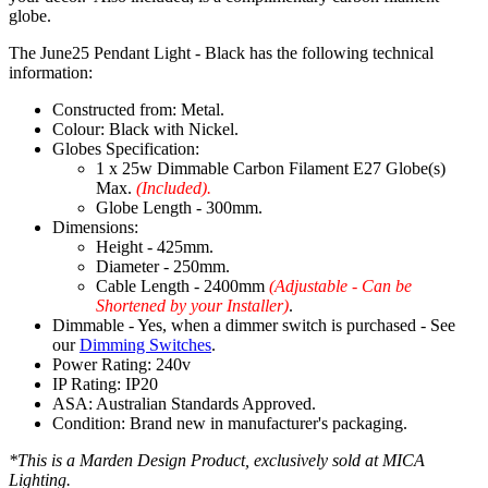
globe.
The June25 Pendant Light - Black has the following technical
information:
Constructed from: Metal.
Colour: Black with Nickel.
Globes Specification:
1 x 25w Dimmable Carbon Filament E27 Globe(s)
Max.
(Included).
Globe Length - 300mm.
Dimensions:
Height - 425mm.
Diameter - 250mm.
Cable Length - 2400mm
(Adjustable - Can be
Shortened by your Installer)
.
Dimmable - Yes, when a dimmer switch is purchased - See
our
Dimming Switches
.
Power Rating: 240v
IP Rating: IP20
ASA: Australian Standards Approved.
Condition: Brand new in manufacturer's packaging.
*This is a Marden Design Product, exclusively sold at MICA
Lighting.