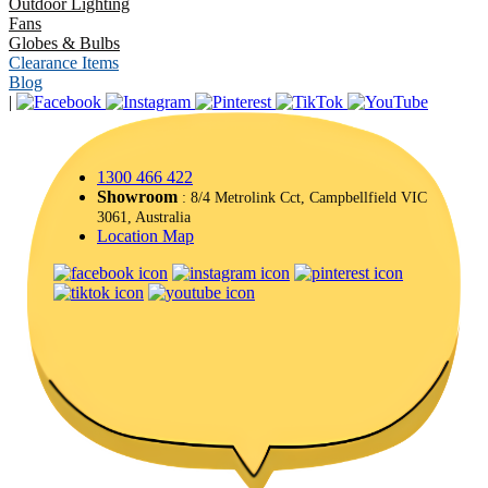
Outdoor Lighting
Fans
Globes & Bulbs
Clearance Items
Blog
|
1300 466 422
Showroom
: 8/4 Metrolink Cct, Campbellfield VIC
3061, Australia
Location Map