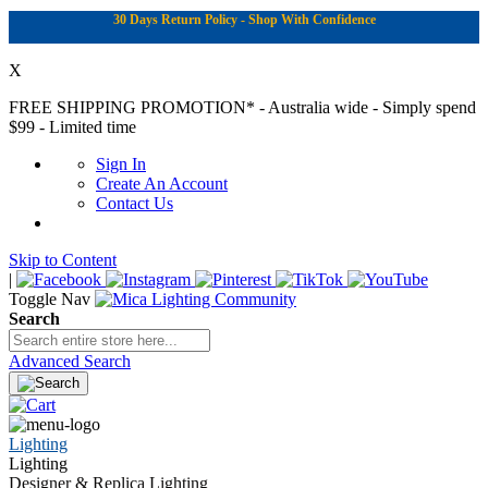
30 Days Return Policy - Shop With Confidence
X
FREE SHIPPING PROMOTION*
- Australia wide - Simply spend
$99 - Limited time
Sign In
Create An Account
Contact Us
Skip to Content
|
Toggle Nav
Search
Advanced Search
Lighting
Lighting
Designer & Replica Lighting