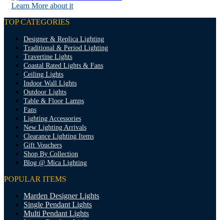
Learn More about it
TOP CATEGORIES
Designer & Replica Lighting
Traditional & Period Lighting
Travertine Lights
Coastal Rated Lights & Fans
Ceiling Lights
Indoor Wall Lights
Outdoor Lights
Table & Floor Lamps
Fans
Lighting Accessories
New Lighting Arrivals
Clearance Lighting Items
Gift Vouchers
Shop By Collection
Blog @ Mica Lighting
POPULAR ITEMS
Marden Designer Lights
Single Pendant Lights
Multi Pendant Lights