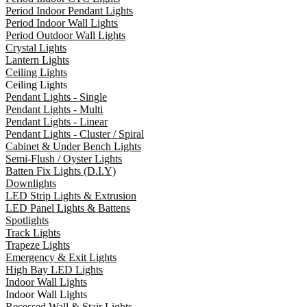
Period Indoor Pendant Lights
Period Indoor Wall Lights
Period Outdoor Wall Lights
Crystal Lights
Lantern Lights
Ceiling Lights
Ceiling Lights
Pendant Lights - Single
Pendant Lights - Multi
Pendant Lights - Linear
Pendant Lights - Cluster / Spiral
Cabinet & Under Bench Lights
Semi-Flush / Oyster Lights
Batten Fix Lights (D.I.Y)
Downlights
LED Strip Lights & Extrusion
LED Panel Lights & Battens
Spotlights
Track Lights
Trapeze Lights
Emergency & Exit Lights
High Bay LED Lights
Indoor Wall Lights
Indoor Wall Lights
Recessed Wall & Stair Lights