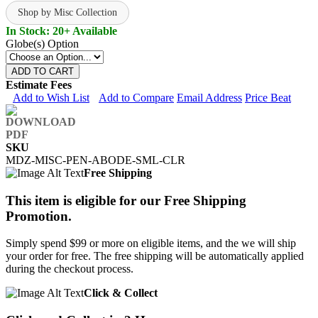
Shop by Misc Collection
In Stock: 20+ Available
Globe(s) Option
ADD TO CART
Estimate Fees
Add to Wish List
Add to Compare
Email Address
Price Beat
SKU
MDZ-MISC-PEN-ABODE-SML-CLR
Free Shipping
This item is eligible for our Free Shipping
Promotion.
Simply spend $99 or more on eligible items, and the we will ship
your order for free. The free shipping will be automatically applied
during the checkout process.
Click & Collect