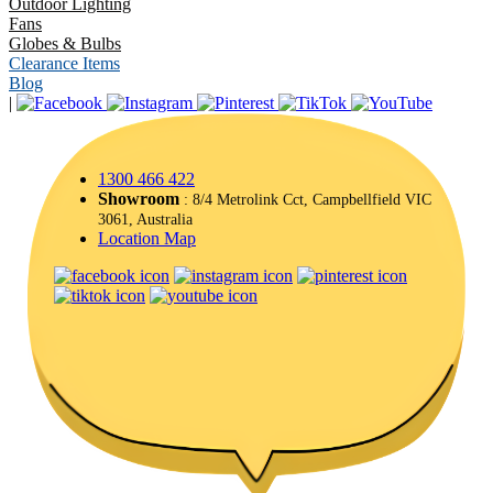
Outdoor Lighting
Fans
Globes & Bulbs
Clearance Items
Blog
|
1300 466 422
Showroom
: 8/4 Metrolink Cct, Campbellfield VIC
3061, Australia
Location Map