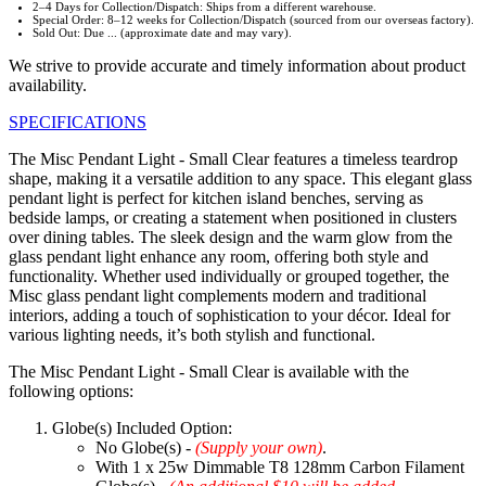
2–4 Days for Collection/Dispatch: Ships from a different warehouse.
Special Order: 8–12 weeks for Collection/Dispatch (sourced from our overseas factory).
Sold Out: Due ... (approximate date and may vary).
We strive to provide accurate and timely information about product
availability.
SPECIFICATIONS
The Misc Pendant Light - Small Clear features a timeless teardrop
shape, making it a versatile addition to any space. This elegant glass
pendant light is perfect for kitchen island benches, serving as
bedside lamps, or creating a statement when positioned in clusters
over dining tables. The sleek design and the warm glow from the
glass pendant light enhance any room, offering both style and
functionality. Whether used individually or grouped together, the
Misc glass pendant light complements modern and traditional
interiors, adding a touch of sophistication to your décor. Ideal for
various lighting needs, it’s both stylish and functional.
The Misc Pendant Light - Small Clear is available with the
following options:
Globe(s) Included Option:
No Globe(s) -
(Supply your own)
.
With 1 x 25w Dimmable T8 128mm Carbon Filament