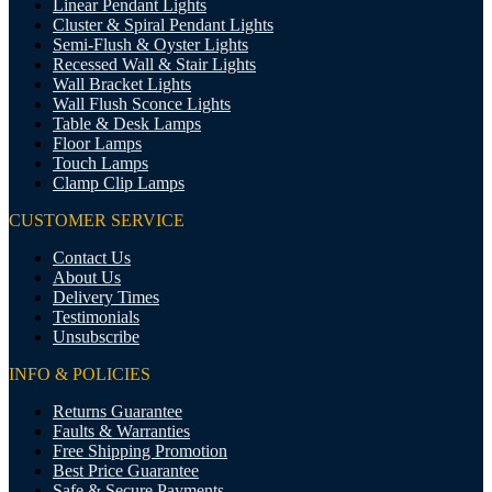
Linear Pendant Lights
Cluster & Spiral Pendant Lights
Semi-Flush & Oyster Lights
Recessed Wall & Stair Lights
Wall Bracket Lights
Wall Flush Sconce Lights
Table & Desk Lamps
Floor Lamps
Touch Lamps
Clamp Clip Lamps
CUSTOMER SERVICE
Contact Us
About Us
Delivery Times
Testimonials
Unsubscribe
INFO & POLICIES
Returns Guarantee
Faults & Warranties
Free Shipping Promotion
Best Price Guarantee
Safe & Secure Payments