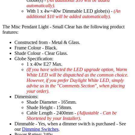
Globe(s) -
(An additional $10 will be added
automatically).
With 1 x 4w=40w Dimmable LED globe(s) -
(An
additional $10 will be added automatically).
The Misc Pendant Light - Small Clear has the following product
features:
Constructed from - Metal & Glass.
Frame Colour - Black.
Shade Colour - Clear Glass.
Globe Specification:
1 x 40w E27 Max.
(If you have selected the LED upgrade option, Warm
White LED will be dispatched as the common choice.
However, if you prefer Daylight White LED, simply
advise us in the "Comments Section", when placing
your order).
Dimensions:
Shade Diameter - 165mm.
Shade Height - 158mm.
Cable Length - 2400mm -
(Adjustable - Can be
Shortened by your Installer)
.
Dimmable - Yes, when a dimmer switch is purchased - See
our
Dimming Switches
.
Power Rating: 240v.