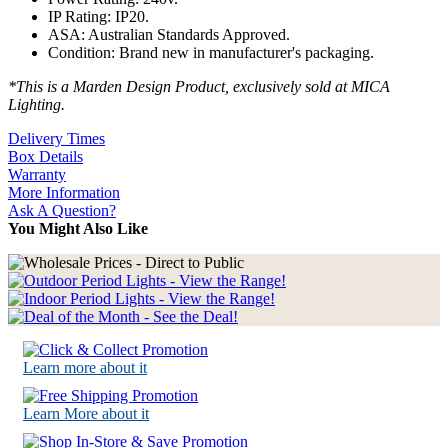
IP Rating: IP20.
ASA: Australian Standards Approved.
Condition: Brand new in manufacturer's packaging.
*This is a Marden Design Product, exclusively sold at MICA
Lighting.
Delivery Times
Box Details
Warranty
More Information
Ask A Question?
You Might Also Like
Learn more about it
Learn More about it