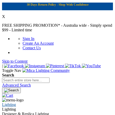
30 Days Return Policy - Shop With Confidence
X
FREE SHIPPING PROMOTION*
- Australia wide - Simply spend
$99 - Limited time
Sign In
Create An Account
Contact Us
Skip to Content
|
Toggle Nav
Search
Advanced Search
Lighting
Lighting
Designer & Replica Lighting