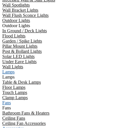
Wall Spotlights
Wall Bracket Lights
Wall Flush Sconce Lights
Outdoor Lights
Outdoor Lights
In Ground / Deck Lights
Flood Lights
Garden / Spike Lights
Pillar Mount Lights
Post & Bollard Lights
Solar LED Lights
Under Eave Lights
Wall Lights
Lamps
Lamps
Table & Desk Lamps
Floor Lamps
Touch Lamps
Clamp Lamps
Fans
Fans
Bathroom Fans & Heaters
Ceiling Fans
Ceiling Fan Accessories