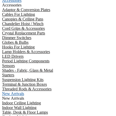
Accessories
Accessories
Adaptor & Conversion Plates
Cables For Lighting
Canopies & Ceiling Pans
Chandelier Hoist / Winch
Cord Grips & Accessories
Crystal Replacement Parts
Dimmer Switches
Globes & Bulbs
Hooks For Lighting
Lamp Holders & Accessories
LED Drivers
Period Lighting Components
Sensors
Shades - Fabric, Glass & Metal
Starters
Suspension Lighting Kits
Terminal & Junction Boxes
Threaded Rods & Accessories
New Arrivals
New Arrivals
Indoor Ceiling Lighting
Indoor Wall Lighting
Table, Desk & Floor Lamps