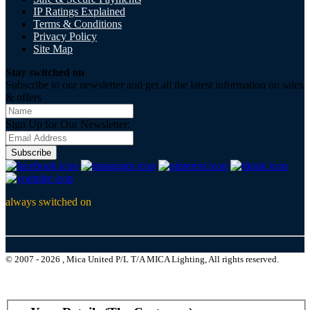
IP Ratings Explained
Terms & Conditions
Privacy Policy
Site Map
Stay switched on
Subscribe to our newsletter and get all the latest information on sales
& offers
Sign Up for Our Newsletter:
Subscribe
always switched on
© 2007 - 2026 , Mica United P/L T/A MICA Lighting, All rights reserved.