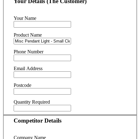
Your Details (The Customer)
Your Name
Product Name
Phone Number
Email Address
Postcode
Quantity Required
Competitor Details
Company Name