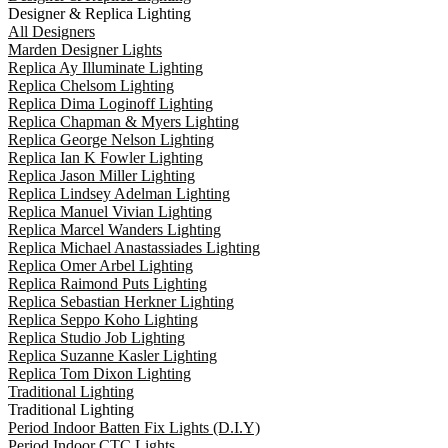
Designer & Replica Lighting
All Designers
Marden Designer Lights
Replica Ay Illuminate Lighting
Replica Chelsom Lighting
Replica Dima Loginoff Lighting
Replica Chapman & Myers Lighting
Replica George Nelson Lighting
Replica Ian K Fowler Lighting
Replica Jason Miller Lighting
Replica Lindsey Adelman Lighting
Replica Manuel Vivian Lighting
Replica Marcel Wanders Lighting
Replica Michael Anastassiades Lighting
Replica Omer Arbel Lighting
Replica Raimond Puts Lighting
Replica Sebastian Herkner Lighting
Replica Seppo Koho Lighting
Replica Studio Job Lighting
Replica Suzanne Kasler Lighting
Replica Tom Dixon Lighting
Traditional Lighting
Traditional Lighting
Period Indoor Batten Fix Lights (D.I.Y)
Period Indoor CTC Lights