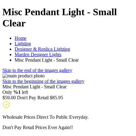
Misc Pendant Light - Small
Clear
Home
Lighting
Designer & Replica Lighting
Marden Designer Lights
Misc Pendant Light - Small Clear
Skip to the end of the images gallery
Skip to the beginning of the images gallery
Misc Pendant Light - Small Clear
Only
%1
left
$59.00
Don't Pay Retail
$85.95
Wholesale Prices Direct To Public Everyday.
Don't Pay Retail Prices Ever Again!!