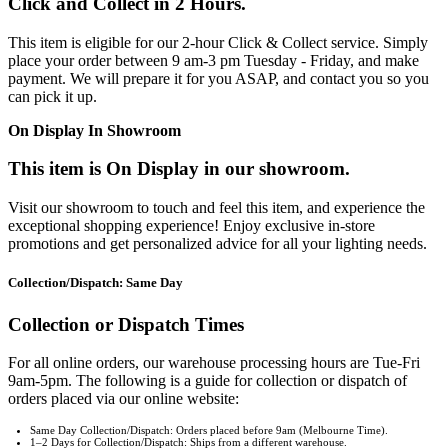
Click and Collect in 2 Hours.
This item is eligible for our 2-hour Click & Collect service. Simply
place your order between 9 am-3 pm Tuesday - Friday, and make
payment. We will prepare it for you ASAP, and contact you so you
can pick it up.
On Display In Showroom
This item is On Display in our showroom.
Visit our showroom to touch and feel this item, and experience the
exceptional shopping experience! Enjoy exclusive in-store
promotions and get personalized advice for all your lighting needs.
Collection/Dispatch: Same Day
Collection or Dispatch Times
For all online orders, our warehouse processing hours are Tue-Fri
9am-5pm. The following is a guide for collection or dispatch of
orders placed via our online website:
Same Day Collection/Dispatch: Orders placed before 9am (Melbourne Time).
1–2 Days for Collection/Dispatch: Ships from a different warehouse.