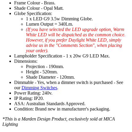
Frame Colour - Brass.
Shade Colour - Opal Matt.
Globe Specification:
1 x LED G9 3.5w Dimming Globe.
Lumen Output = 340Lm.
(If you have selected the LED upgrade option, Warm
White LED will be dispatched as the common choice.
However, if you prefer Daylight White LED, simply
advise us in the "Comments Section", when placing
your order).
Lampholder Specification - 1 x 20w G9 LED Max.
Dimensions:
Projection - 190mm.
Height - 520mm.
Shade Diameter - 120mm.
Dimmable - Yes, when a dimmer switch is purchased - See
our
Dimming Switches
.
Power Rating: 240v.
IP Rating: IP20.
ASA: Australian Standards Approved.
Condition: Brand new in manufacturer's packaging.
*This is a Marden Design Product, exclusively sold at MICA
Lighting