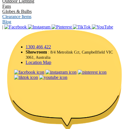
Outdoor Lighting
Fans
Globes & Bulbs
Clearance Items
Blog
|
1300 466 422
Showroom
: 8/4 Metrolink Cct, Campbellfield VIC
3061, Australia
Location Map