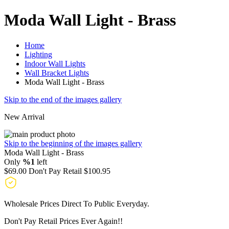
Moda Wall Light - Brass
Home
Lighting
Indoor Wall Lights
Wall Bracket Lights
Moda Wall Light - Brass
Skip to the end of the images gallery
New Arrival
Skip to the beginning of the images gallery
Moda Wall Light - Brass
Only
%1
left
$69.00
Don't Pay Retail
$100.95
Wholesale Prices Direct To Public Everyday.
Don't Pay Retail Prices Ever Again!!