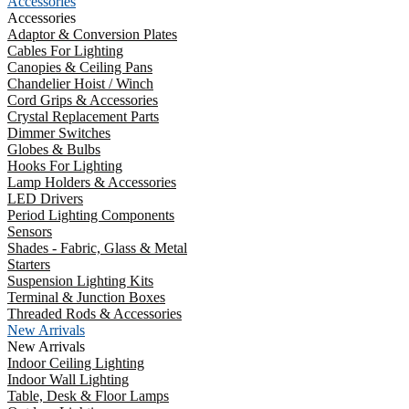
Accessories
Accessories
Adaptor & Conversion Plates
Cables For Lighting
Canopies & Ceiling Pans
Chandelier Hoist / Winch
Cord Grips & Accessories
Crystal Replacement Parts
Dimmer Switches
Globes & Bulbs
Hooks For Lighting
Lamp Holders & Accessories
LED Drivers
Period Lighting Components
Sensors
Shades - Fabric, Glass & Metal
Starters
Suspension Lighting Kits
Terminal & Junction Boxes
Threaded Rods & Accessories
New Arrivals
New Arrivals
Indoor Ceiling Lighting
Indoor Wall Lighting
Table, Desk & Floor Lamps