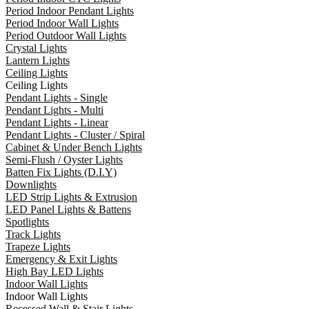
Period Indoor Pendant Lights
Period Indoor Wall Lights
Period Outdoor Wall Lights
Crystal Lights
Lantern Lights
Ceiling Lights
Ceiling Lights
Pendant Lights - Single
Pendant Lights - Multi
Pendant Lights - Linear
Pendant Lights - Cluster / Spiral
Cabinet & Under Bench Lights
Semi-Flush / Oyster Lights
Batten Fix Lights (D.I.Y)
Downlights
LED Strip Lights & Extrusion
LED Panel Lights & Battens
Spotlights
Track Lights
Trapeze Lights
Emergency & Exit Lights
High Bay LED Lights
Indoor Wall Lights
Indoor Wall Lights
Recessed Wall & Stair Lights