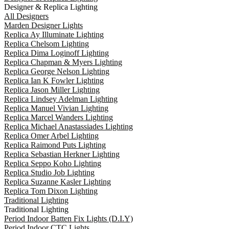
Designer & Replica Lighting
All Designers
Marden Designer Lights
Replica Ay Illuminate Lighting
Replica Chelsom Lighting
Replica Dima Loginoff Lighting
Replica Chapman & Myers Lighting
Replica George Nelson Lighting
Replica Ian K Fowler Lighting
Replica Jason Miller Lighting
Replica Lindsey Adelman Lighting
Replica Manuel Vivian Lighting
Replica Marcel Wanders Lighting
Replica Michael Anastassiades Lighting
Replica Omer Arbel Lighting
Replica Raimond Puts Lighting
Replica Sebastian Herkner Lighting
Replica Seppo Koho Lighting
Replica Studio Job Lighting
Replica Suzanne Kasler Lighting
Replica Tom Dixon Lighting
Traditional Lighting
Traditional Lighting
Period Indoor Batten Fix Lights (D.I.Y)
Period Indoor CTC Lights