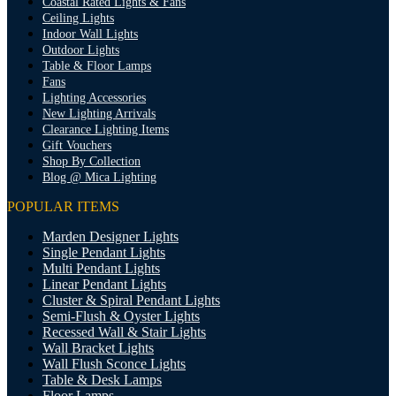
Coastal Rated Lights & Fans
Ceiling Lights
Indoor Wall Lights
Outdoor Lights
Table & Floor Lamps
Fans
Lighting Accessories
New Lighting Arrivals
Clearance Lighting Items
Gift Vouchers
Shop By Collection
Blog @ Mica Lighting
POPULAR ITEMS
Marden Designer Lights
Single Pendant Lights
Multi Pendant Lights
Linear Pendant Lights
Cluster & Spiral Pendant Lights
Semi-Flush & Oyster Lights
Recessed Wall & Stair Lights
Wall Bracket Lights
Wall Flush Sconce Lights
Table & Desk Lamps
Floor Lamps