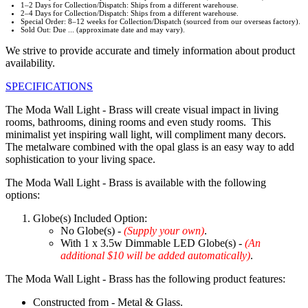
1–2 Days for Collection/Dispatch: Ships from a different warehouse.
2–4 Days for Collection/Dispatch: Ships from a different warehouse.
Special Order: 8–12 weeks for Collection/Dispatch (sourced from our overseas factory).
Sold Out: Due ... (approximate date and may vary).
We strive to provide accurate and timely information about product
availability.
SPECIFICATIONS
The Moda Wall Light - Brass will create visual impact in living
rooms, bathrooms, dining rooms and even study rooms. This
minimalist yet inspiring wall light, will compliment many decors.
The metalware combined with the opal glass is an easy way to add
sophistication to your living space.
The Moda Wall Light - Brass is available with the following
options:
Globe(s) Included Option:
No Globe(s) -
(Supply your own)
.
With 1 x 3.5w Dimmable LED Globe(s) -
(An
additional $10 will be added automatically)
.
The Moda Wall Light - Brass has the following product features:
Constructed from - Metal & Glass.