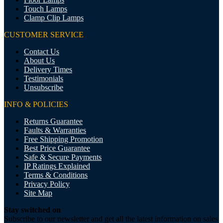
Touch Lamps
Clamp Clip Lamps
CUSTOMER SERVICE
Contact Us
About Us
Delivery Times
Testimonials
Unsubscribe
INFO & POLICIES
Returns Guarantee
Faults & Warranties
Free Shipping Promotion
Best Price Guarantee
Safe & Secure Payments
IP Ratings Explained
Terms & Conditions
Privacy Policy
Site Map
Stay switched on
Subscribe to our newsletter and get all the latest information on sales