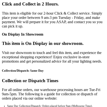
Click and Collect in 2 Hours.
This item is eligible for our 2-hour Click & Collect service. Simply
place your order between 9 am-3 pm Tuesday - Friday, and make
payment. We will prepare it for you ASAP, and contact you so you
can pick it up.
On Display In Showroom
This item is On Display in our showroom.
Visit our showroom to touch and feel this item, and experience the
exceptional shopping experience! Enjoy exclusive in-store
promotions and get personalized advice for all your lighting needs.
Collection/Dispatch: Same Day
Collection or Dispatch Times
For all online orders, our warehouse processing hours are Tue-Fri
9am-5pm. The following is a guide for collection or dispatch of
orders placed via our online website:
Same Day Collection/Dispatch: Orders placed before 9am (Melbourne Time).