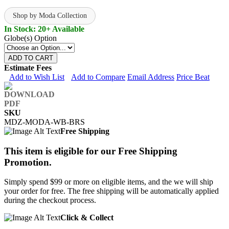
Shop by Moda Collection
In Stock: 20+ Available
Globe(s) Option
ADD TO CART
Estimate Fees
Add to Wish List
Add to Compare
Email Address
Price Beat
SKU
MDZ-MODA-WB-BRS
Free Shipping
This item is eligible for our Free Shipping
Promotion.
Simply spend $99 or more on eligible items, and the we will ship
your order for free. The free shipping will be automatically applied
during the checkout process.
Click & Collect