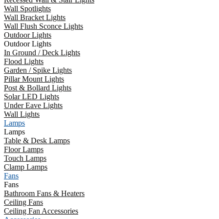
Wall Spotlights
Wall Bracket Lights
Wall Flush Sconce Lights
Outdoor Lights
Outdoor Lights
In Ground / Deck Lights
Flood Lights
Garden / Spike Lights
Pillar Mount Lights
Post & Bollard Lights
Solar LED Lights
Under Eave Lights
Wall Lights
Lamps
Lamps
Table & Desk Lamps
Floor Lamps
Touch Lamps
Clamp Lamps
Fans
Fans
Bathroom Fans & Heaters
Ceiling Fans
Ceiling Fan Accessories