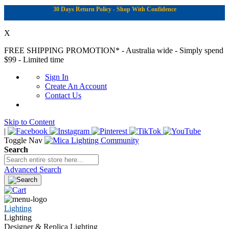
30 Days Return Policy - Shop With Confidence
X
FREE SHIPPING PROMOTION*
- Australia wide - Simply spend
$99 - Limited time
Sign In
Create An Account
Contact Us
Skip to Content
|
Toggle Nav
Search
Advanced Search
Lighting
Lighting
Designer & Replica Lighting