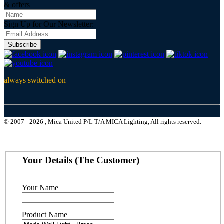
& offers
Sign Up for Our Newsletter:
Subscribe
always switched on
© 2007 - 2026 , Mica United P/L T/A MICA Lighting, All rights reserved.
Your Details (The Customer)
Your Name
Product Name