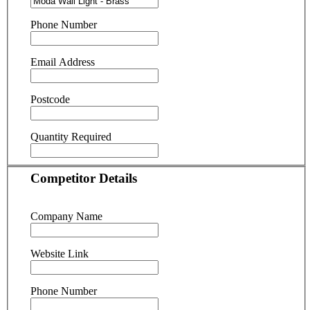
Phone Number
Email Address
Postcode
Quantity Required
Competitor Details
Company Name
Website Link
Phone Number