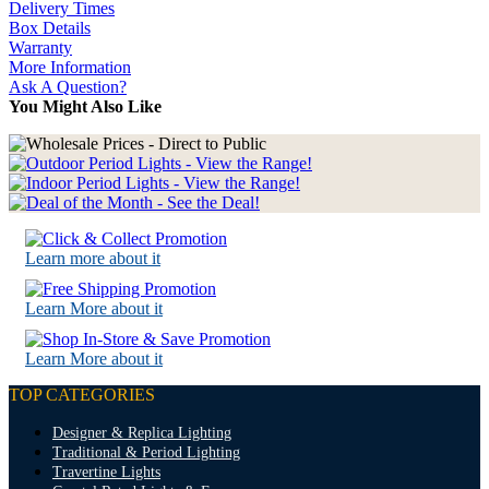
Delivery Times
Box Details
Warranty
More Information
Ask A Question?
You Might Also Like
Learn more about it
Learn More about it
Learn More about it
TOP CATEGORIES
Designer & Replica Lighting
Traditional & Period Lighting
Travertine Lights