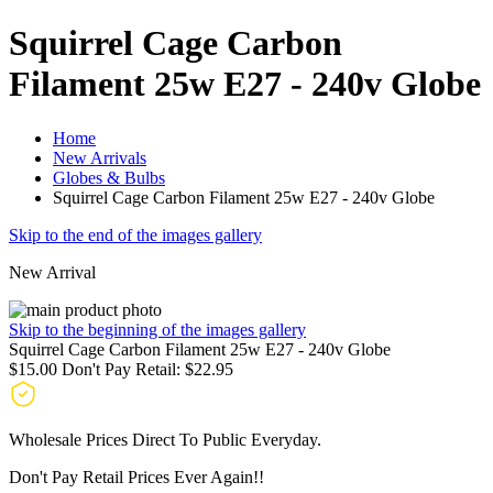
Squirrel Cage Carbon
Filament 25w E27 - 240v Globe
Home
New Arrivals
Globes & Bulbs
Squirrel Cage Carbon Filament 25w E27 - 240v Globe
Skip to the end of the images gallery
New Arrival
Skip to the beginning of the images gallery
Squirrel Cage Carbon Filament 25w E27 - 240v Globe
$15.00
Don't Pay Retail:
$22.95
Wholesale Prices Direct To Public Everyday.
Don't Pay Retail Prices Ever Again!!