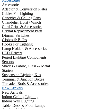
Accessories
Accessories
Adaptor & Conversion Plates
Cables For Lighting
Canopies & Ceiling Pans
Chandelier Hoist / Winch
Cord Grips & Accessories
Crystal Replacement Parts
Dimmer Switches
Globes & Bulbs
Hooks For Lighting
Lamp Holders & Accessories
LED Drivers
Period Lighting Components
Sensors
Shades - Fabric, Glass & Metal
Starters
Suspension Lighting Kits
Terminal & Junction Boxes
Threaded Rods & Accessories
New Arrivals
New Arrivals
Indoor Ceiling Lighting
Indoor Wall Lighting
Table, Desk & Floor Lamps