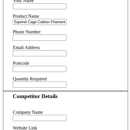
Your Name
Product Name
Phone Number
Email Address
Postcode
Quantity Required
Competitor Details
Company Name
Website Link