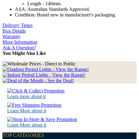
Length - 140mm.
ASA: Australian Standards Approved.
Condition: Brand new in manufacturer's packaging.
Delivery Times
Box Details
Warranty
More Information
Ask A Question?
You Might Also Like
Learn more about it
Learn More about it
Learn More about it
TOP CATEGORIES