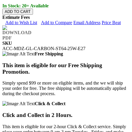
In Stock: 20+ Available
ADD TO CART
Estimate Fees
Add to Wish List
Add to Compare
Email Address
Price Beat
SKU
ACC-MDZ-GL-CARBON-ST64-25W-E27
Free Shipping
This item is eligible for our Free Shipping
Promotion.
Simply spend $99 or more on eligible items, and the we will ship
your order for free. The free shipping will be automatically applied
during the checkout process.
Click & Collect
Click and Collect in 2 Hours.
This item is eligible for our 2-hour Click & Collect service. Simply
place your order between 9 am-3 pm Tuesday - Friday, and make