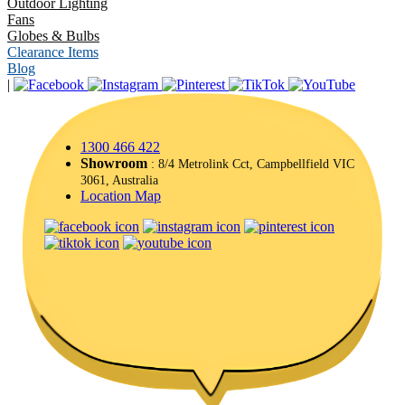
Outdoor Lighting
Fans
Globes & Bulbs
Clearance Items
Blog
|
1300 466 422
Showroom
: 8/4 Metrolink Cct, Campbellfield VIC
3061, Australia
Location Map