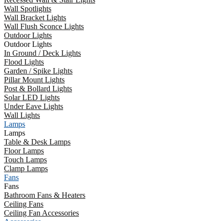
Wall Spotlights
Wall Bracket Lights
Wall Flush Sconce Lights
Outdoor Lights
Outdoor Lights
In Ground / Deck Lights
Flood Lights
Garden / Spike Lights
Pillar Mount Lights
Post & Bollard Lights
Solar LED Lights
Under Eave Lights
Wall Lights
Lamps
Lamps
Table & Desk Lamps
Floor Lamps
Touch Lamps
Clamp Lamps
Fans
Fans
Bathroom Fans & Heaters
Ceiling Fans
Ceiling Fan Accessories