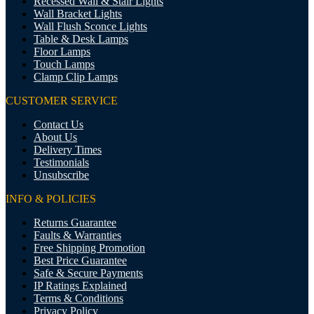
Recessed Wall & Stair Lights
Wall Bracket Lights
Wall Flush Sconce Lights
Table & Desk Lamps
Floor Lamps
Touch Lamps
Clamp Clip Lamps
CUSTOMER SERVICE
Contact Us
About Us
Delivery Times
Testimonials
Unsubscribe
INFO & POLICIES
Returns Guarantee
Faults & Warranties
Free Shipping Promotion
Best Price Guarantee
Safe & Secure Payments
IP Ratings Explained
Terms & Conditions
Privacy Policy