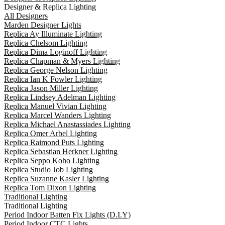
Designer & Replica Lighting
All Designers
Marden Designer Lights
Replica Ay Illuminate Lighting
Replica Chelsom Lighting
Replica Dima Loginoff Lighting
Replica Chapman & Myers Lighting
Replica George Nelson Lighting
Replica Ian K Fowler Lighting
Replica Jason Miller Lighting
Replica Lindsey Adelman Lighting
Replica Manuel Vivian Lighting
Replica Marcel Wanders Lighting
Replica Michael Anastassiades Lighting
Replica Omer Arbel Lighting
Replica Raimond Puts Lighting
Replica Sebastian Herkner Lighting
Replica Seppo Koho Lighting
Replica Studio Job Lighting
Replica Suzanne Kasler Lighting
Replica Tom Dixon Lighting
Traditional Lighting
Traditional Lighting
Period Indoor Batten Fix Lights (D.I.Y)
Period Indoor CTC Lights