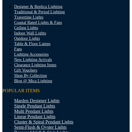
Designer & Replica Lighting
Traditional & Period Lighting
Travertine Lights
Coastal Rated Lights & Fans
Ceiling Lights
Indoor Wall Lights
Outdoor Lights
Table & Floor Lamps
Fans
Lighting Accessories
New Lighting Arrivals
Clearance Lighting Items
Gift Vouchers
Shop By Collection
Blog @ Mica Lighting
POPULAR ITEMS
Marden Designer Lights
Single Pendant Lights
Multi Pendant Lights
Linear Pendant Lights
Cluster & Spiral Pendant Lights
Semi-Flush & Oyster Lights