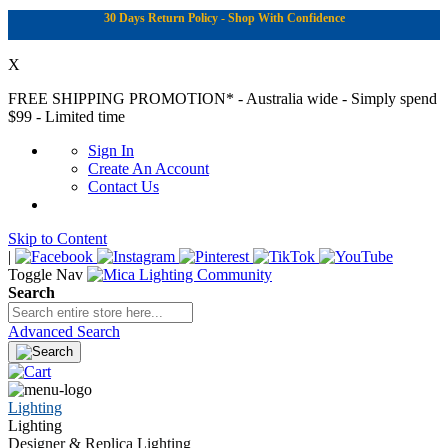
30 Days Return Policy - Shop With Confidence
X
FREE SHIPPING PROMOTION*
- Australia wide - Simply spend
$99 - Limited time
Sign In
Create An Account
Contact Us
Skip to Content
|
Toggle Nav
Search
Advanced Search
Lighting
Lighting
Designer & Replica Lighting