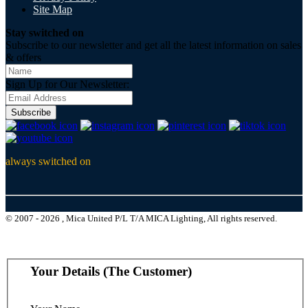
Site Map
Stay switched on
Subscribe to our newsletter and get all the latest information on sales
& offers
Sign Up for Our Newsletter:
Subscribe
always switched on
© 2007 - 2026 , Mica United P/L T/A MICA Lighting, All rights reserved.
Your Details (The Customer)