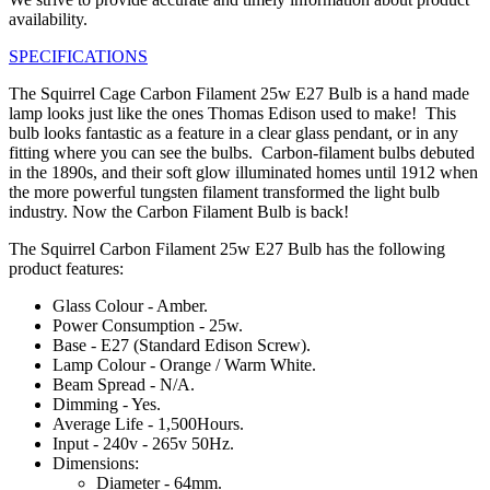
availability.
SPECIFICATIONS
The Squirrel Cage Carbon Filament 25w E27 Bulb is a hand made
lamp looks just like the ones Thomas Edison used to make! This
bulb looks fantastic as a feature in a clear glass pendant, or in any
fitting where you can see the bulbs. Carbon-filament bulbs debuted
in the 1890s, and their soft glow illuminated homes until 1912 when
the more powerful tungsten filament transformed the light bulb
industry. Now the Carbon Filament Bulb is back!
The Squirrel Carbon Filament 25w E27 Bulb has the following
product features:
Glass Colour - Amber.
Power Consumption - 25w.
Base - E27 (Standard Edison Screw).
Lamp Colour - Orange / Warm White.
Beam Spread - N/A.
Dimming - Yes.
Average Life - 1,500Hours.
Input - 240v - 265v 50Hz.
Dimensions:
Diameter - 64mm.