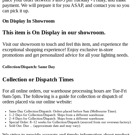
payment. We will prepare it for you ASAP, and contact you so you
can pick it up.
On Display In Showroom
This item is On Display in our showroom.
Visit our showroom to touch and feel this item, and experience the
exceptional shopping experience! Enjoy exclusive in-store
promotions and get personalized advice for all your lighting needs.
Collection/Dispatch: Same Day
Collection or Dispatch Times
For all online orders, our warehouse processing hours are Tue-Fri
9am-5pm. The following is a guide for collection or dispatch of
orders placed via our online website:
Same Day Collection/Dispatch: Orders placed before 9am (Melbourne Time).
1–2 Days for Collection/Dispatch: Ships from a different warehouse.
2–4 Days for Collection/Dispatch: Ships from a different warehouse.
Special Order: 8–12 weeks for Collection/Dispatch (sourced from our overseas factory).
Sold Out: Due ... (approximate date and may vary).
We strive to provide accurate and timely information about product