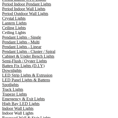
Period Indoor Pendant Lights
Period Indoor Wall Lights
Period Outdoor Wall Lights
Crystal Lights
Lantern Lights
Ceiling Lights
Ceiling Lights
Pendant Lights - Single
Pendant Lights - Multi
Pendant Lights - Linear
Pendant Lights - Cluster / Spiral
Cabinet & Under Bench Lights
Semi-Flush / Oyster Lights
Batten Fix Lights (D.I.Y)
Downlights
LED Strip Lights & Extrusion
LED Panel Lights & Battens
Spotlights
Track Lights
Trapeze Lights
Emergency & Exit Lights
High Bay LED Lights
Indoor Wall Lights
Indoor Wall Lights
Recessed Wall & Stair Lights