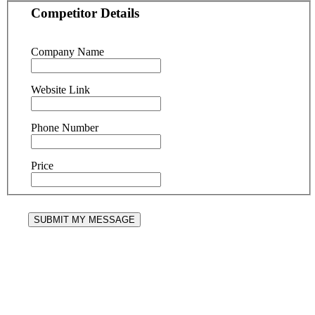
Competitor Details
Company Name
Website Link
Phone Number
Price
SUBMIT MY MESSAGE