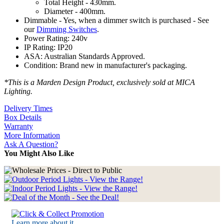
Total Height - 430mm.
Diameter - 400mm.
Dimmable - Yes, when a dimmer switch is purchased - See
our
Dimming Switches
.
Power Rating: 240v
IP Rating: IP20
ASA: Australian Standards Approved.
Condition: Brand new in manufacturer's packaging.
*This is a Marden Design Product, exclusively sold at MICA
Lighting.
Delivery Times
Box Details
Warranty
More Information
Ask A Question?
You Might Also Like
Learn more about it