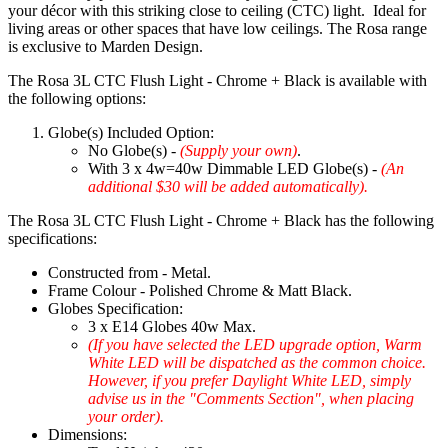
your décor with this striking close to ceiling (CTC) light. Ideal for
living areas or other spaces that have low ceilings. The Rosa range
is exclusive to Marden Design.
The Rosa 3L CTC Flush Light - Chrome + Black is available with
the following options:
Globe(s) Included Option:
No Globe(s) -
(Supply your own)
.
With 3 x 4w=40w Dimmable LED Globe(s) -
(An
additional $30 will be added automatically).
The Rosa 3L CTC Flush Light - Chrome + Black has the following
specifications:
Constructed from - Metal.
Frame Colour - Polished Chrome & Matt Black.
Globes Specification:
3 x E14 Globes 40w Max.
(If you have selected the LED upgrade option, Warm
White LED will be dispatched as the common choice.
However, if you prefer Daylight White LED, simply
advise us in the "Comments Section", when placing
your order).
Dimensions: