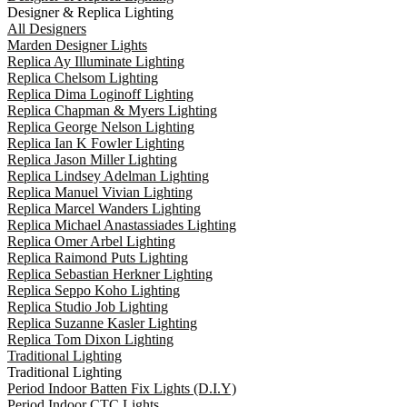
Designer & Replica Lighting
All Designers
Marden Designer Lights
Replica Ay Illuminate Lighting
Replica Chelsom Lighting
Replica Dima Loginoff Lighting
Replica Chapman & Myers Lighting
Replica George Nelson Lighting
Replica Ian K Fowler Lighting
Replica Jason Miller Lighting
Replica Lindsey Adelman Lighting
Replica Manuel Vivian Lighting
Replica Marcel Wanders Lighting
Replica Michael Anastassiades Lighting
Replica Omer Arbel Lighting
Replica Raimond Puts Lighting
Replica Sebastian Herkner Lighting
Replica Seppo Koho Lighting
Replica Studio Job Lighting
Replica Suzanne Kasler Lighting
Replica Tom Dixon Lighting
Traditional Lighting
Traditional Lighting
Period Indoor Batten Fix Lights (D.I.Y)
Period Indoor CTC Lights