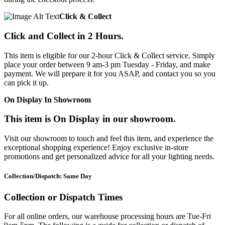
Click & Collect
Click and Collect in 2 Hours.
This item is eligible for our 2-hour Click & Collect service. Simply
place your order between 9 am-3 pm Tuesday - Friday, and make
payment. We will prepare it for you ASAP, and contact you so you
can pick it up.
On Display In Showroom
This item is On Display in our showroom.
Visit our showroom to touch and feel this item, and experience the
exceptional shopping experience! Enjoy exclusive in-store
promotions and get personalized advice for all your lighting needs.
Collection/Dispatch: Same Day
Collection or Dispatch Times
For all online orders, our warehouse processing hours are Tue-Fri