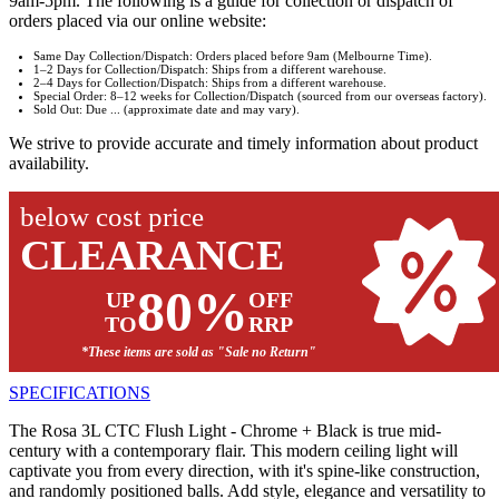
9am-5pm. The following is a guide for collection or dispatch of
orders placed via our online website:
Same Day Collection/Dispatch: Orders placed before 9am (Melbourne Time).
1–2 Days for Collection/Dispatch: Ships from a different warehouse.
2–4 Days for Collection/Dispatch: Ships from a different warehouse.
Special Order: 8–12 weeks for Collection/Dispatch (sourced from our overseas factory).
Sold Out: Due ... (approximate date and may vary).
We strive to provide accurate and timely information about product
availability.
below cost price
CLEARANCE
80%
UP
OFF
TO
RRP
*These items are sold as "Sale no Return"
SPECIFICATIONS
The Rosa 3L CTC Flush Light - Chrome + Black is true mid-
century with a contemporary flair. This modern ceiling light will
captivate you from every direction, with it's spine-like construction,
and randomly positioned balls. Add style, elegance and versatility to