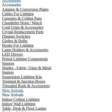
Accessories
Accessories
Adaptor & Conversion Plates
Cables For Lighting
Canopies & Ceiling Pans
Chandelier Hoist / Winch
Cord Grips & Accessories
Crystal Replacement Parts
Dimmer Switches
Globes & Bulbs
Hooks For Lighting
Lamp Holders & Accessories
LED Drivers
Period Lighting Components
Sensors
Shades - Fabric, Glass & Metal
Starters
Suspension Lighting Kits
Terminal & Junction Boxes
Threaded Rods & Accessories
New Arrivals
New Arrivals
Indoor Ceiling Lighting
Indoor Wall Lighting
Table, Desk & Floor Lamps