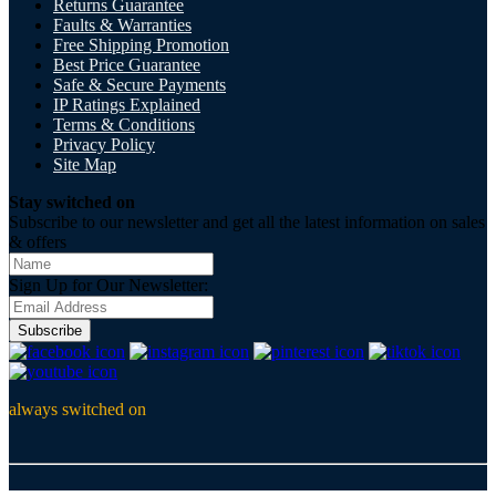
Returns Guarantee
Faults & Warranties
Free Shipping Promotion
Best Price Guarantee
Safe & Secure Payments
IP Ratings Explained
Terms & Conditions
Privacy Policy
Site Map
Stay switched on
Subscribe to our newsletter and get all the latest information on sales
& offers
Sign Up for Our Newsletter:
Subscribe
always switched on