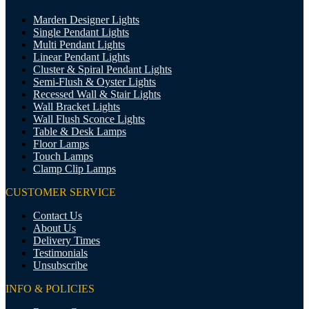
Marden Designer Lights
Single Pendant Lights
Multi Pendant Lights
Linear Pendant Lights
Cluster & Spiral Pendant Lights
Semi-Flush & Oyster Lights
Recessed Wall & Stair Lights
Wall Bracket Lights
Wall Flush Sconce Lights
Table & Desk Lamps
Floor Lamps
Touch Lamps
Clamp Clip Lamps
CUSTOMER SERVICE
Contact Us
About Us
Delivery Times
Testimonials
Unsubscribe
INFO & POLICIES