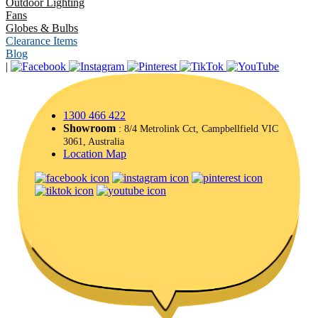
Outdoor Lighting
Fans
Globes & Bulbs
Clearance Items
Blog
|
1300 466 422
Showroom
: 8/4 Metrolink Cct, Campbellfield VIC
3061, Australia
Location Map