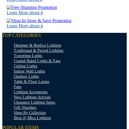
Learn More about it
Learn More about it
TOP CATEGORIES
Designer & Replica Lighting
Traditional & Period Lighting
Travertine Lights
Coastal Rated Lights & Fans
Ceiling Lights
Indoor Wall Lights
Outdoor Lights
Table & Floor Lamps
Fans
Lighting Accessories
New Lighting Arrivals
Clearance Lighting Items
Gift Vouchers
Shop By Collection
Blog @ Mica Lighting
POPULAR ITEMS