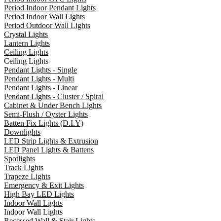
Period Indoor Pendant Lights
Period Indoor Wall Lights
Period Outdoor Wall Lights
Crystal Lights
Lantern Lights
Ceiling Lights
Ceiling Lights
Pendant Lights - Single
Pendant Lights - Multi
Pendant Lights - Linear
Pendant Lights - Cluster / Spiral
Cabinet & Under Bench Lights
Semi-Flush / Oyster Lights
Batten Fix Lights (D.I.Y)
Downlights
LED Strip Lights & Extrusion
LED Panel Lights & Battens
Spotlights
Track Lights
Trapeze Lights
Emergency & Exit Lights
High Bay LED Lights
Indoor Wall Lights
Indoor Wall Lights
Recessed Wall & Stair Lights