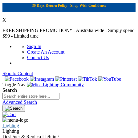
30 Days Return Policy - Shop With Confidence
X
FREE SHIPPING PROMOTION*
- Australia wide - Simply spend
$99 - Limited time
Sign In
Create An Account
Contact Us
Skip to Content
|
Toggle Nav
Search
Advanced Search
Lighting
Lighting
Designer & Replica Lighting