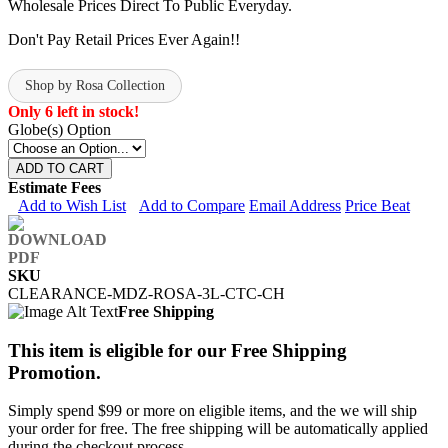
Wholesale Prices Direct To Public Everyday.
Don't Pay Retail Prices Ever Again!!
Shop by Rosa Collection
Only 6 left in stock!
Globe(s) Option
ADD TO CART
Estimate Fees
Add to Wish List
Add to Compare
Email Address
Price Beat
SKU
CLEARANCE-MDZ-ROSA-3L-CTC-CH
Free Shipping
This item is eligible for our Free Shipping
Promotion.
Simply spend $99 or more on eligible items, and the we will ship
your order for free. The free shipping will be automatically applied
during the checkout process.