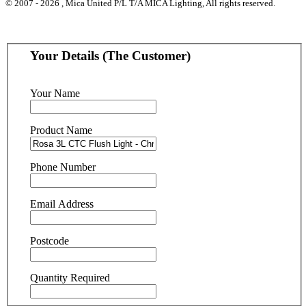
© 2007 - 2026 , Mica United P/L T/A MICA Lighting, All rights reserved.
Your Details (The Customer)
Your Name
Product Name
Phone Number
Email Address
Postcode
Quantity Required