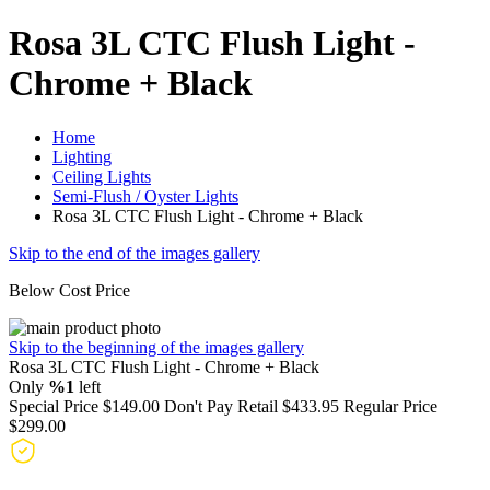
Rosa 3L CTC Flush Light -
Chrome + Black
Home
Lighting
Ceiling Lights
Semi-Flush / Oyster Lights
Rosa 3L CTC Flush Light - Chrome + Black
Skip to the end of the images gallery
Below Cost Price
Skip to the beginning of the images gallery
Rosa 3L CTC Flush Light - Chrome + Black
Only
%1
left
Special Price
$149.00
Don't Pay Retail
$433.95
Regular Price
$299.00