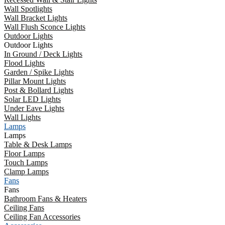
Wall Spotlights
Wall Bracket Lights
Wall Flush Sconce Lights
Outdoor Lights
Outdoor Lights
In Ground / Deck Lights
Flood Lights
Garden / Spike Lights
Pillar Mount Lights
Post & Bollard Lights
Solar LED Lights
Under Eave Lights
Wall Lights
Lamps
Lamps
Table & Desk Lamps
Floor Lamps
Touch Lamps
Clamp Lamps
Fans
Fans
Bathroom Fans & Heaters
Ceiling Fans
Ceiling Fan Accessories