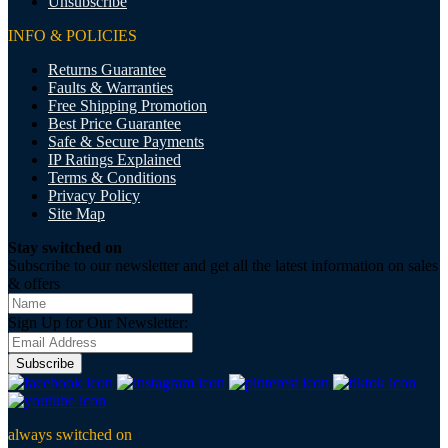
Unsubscribe
INFO & POLICIES
Returns Guarantee
Faults & Warranties
Free Shipping Promotion
Best Price Guarantee
Safe & Secure Payments
IP Ratings Explained
Terms & Conditions
Privacy Policy
Site Map
Stay switched on
Subscribe to our newsletter and get all the latest information on sales
& offers
Sign Up for Our Newsletter:
Subscribe
always switched on