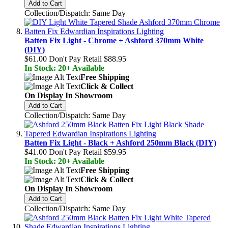
Add to Cart
Collection/Dispatch: Same Day
Batten Fix Light - Chrome + Ashford 370mm White
(DIY)
$61.00
Don't Pay Retail
$88.95
In Stock: 20+ Available
Free Shipping
Click & Collect
On Display In Showroom
Add to Cart
Collection/Dispatch: Same Day
Batten Fix Light - Black + Ashford 250mm Black (DIY)
$41.00
Don't Pay Retail
$59.95
In Stock: 20+ Available
Free Shipping
Click & Collect
On Display In Showroom
Add to Cart
Collection/Dispatch: Same Day