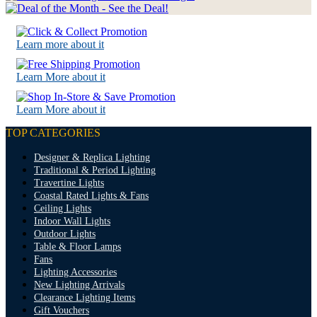
Learn more about it
Learn More about it
Learn More about it
TOP CATEGORIES
Designer & Replica Lighting
Traditional & Period Lighting
Travertine Lights
Coastal Rated Lights & Fans
Ceiling Lights
Indoor Wall Lights
Outdoor Lights
Table & Floor Lamps
Fans
Lighting Accessories
New Lighting Arrivals
Clearance Lighting Items
Gift Vouchers