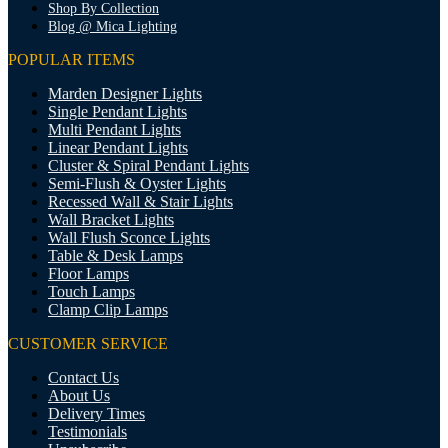
Shop By Collection
Blog @ Mica Lighting
POPULAR ITEMS
Marden Designer Lights
Single Pendant Lights
Multi Pendant Lights
Linear Pendant Lights
Cluster & Spiral Pendant Lights
Semi-Flush & Oyster Lights
Recessed Wall & Stair Lights
Wall Bracket Lights
Wall Flush Sconce Lights
Table & Desk Lamps
Floor Lamps
Touch Lamps
Clamp Clip Lamps
CUSTOMER SERVICE
Contact Us
About Us
Delivery Times
Testimonials