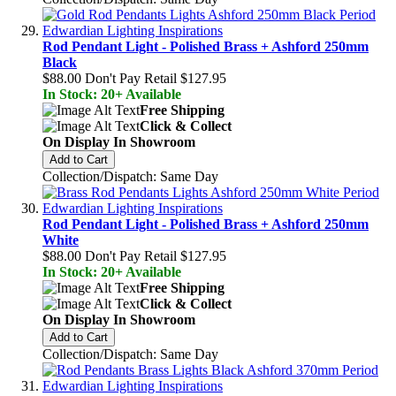
Rod Pendant Light - Polished Brass + Ashford 250mm
Black
$88.00
Don't Pay Retail
$127.95
In Stock: 20+ Available
Free Shipping
Click & Collect
On Display In Showroom
Add to Cart
Collection/Dispatch: Same Day
Rod Pendant Light - Polished Brass + Ashford 250mm
White
$88.00
Don't Pay Retail
$127.95
In Stock: 20+ Available
Free Shipping
Click & Collect
On Display In Showroom
Add to Cart
Collection/Dispatch: Same Day