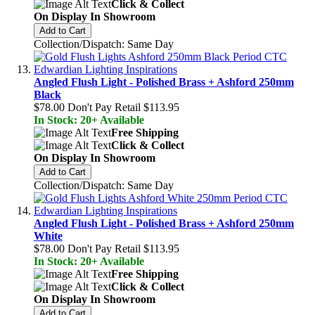
Click & Collect
On Display In Showroom
Add to Cart
Collection/Dispatch: Same Day
Angled Flush Light - Polished Brass + Ashford 250mm
Black
$78.00
Don't Pay Retail
$113.95
In Stock: 20+ Available
Free Shipping
Click & Collect
On Display In Showroom
Add to Cart
Collection/Dispatch: Same Day
Angled Flush Light - Polished Brass + Ashford 250mm
White
$78.00
Don't Pay Retail
$113.95
In Stock: 20+ Available
Free Shipping
Click & Collect
On Display In Showroom
Add to Cart