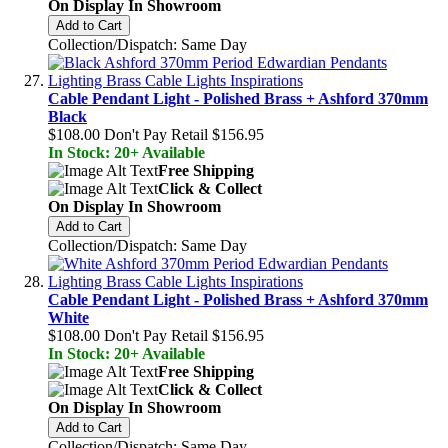
On Display In Showroom
Add to Cart
Collection/Dispatch: Same Day
Cable Pendant Light - Polished Brass + Ashford 370mm
Black
$108.00
Don't Pay Retail
$156.95
In Stock: 20+ Available
Free Shipping
Click & Collect
On Display In Showroom
Add to Cart
Collection/Dispatch: Same Day
Cable Pendant Light - Polished Brass + Ashford 370mm
White
$108.00
Don't Pay Retail
$156.95
In Stock: 20+ Available
Free Shipping
Click & Collect
On Display In Showroom
Add to Cart
Collection/Dispatch: Same Day