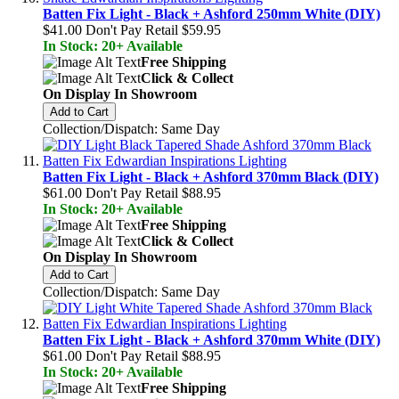
Batten Fix Light - Black + Ashford 250mm White (DIY)
$41.00
Don't Pay Retail
$59.95
In Stock: 20+ Available
Free Shipping
Click & Collect
On Display In Showroom
Add to Cart
Collection/Dispatch: Same Day
Batten Fix Light - Black + Ashford 370mm Black (DIY)
$61.00
Don't Pay Retail
$88.95
In Stock: 20+ Available
Free Shipping
Click & Collect
On Display In Showroom
Add to Cart
Collection/Dispatch: Same Day
Batten Fix Light - Black + Ashford 370mm White (DIY)
$61.00
Don't Pay Retail
$88.95
In Stock: 20+ Available
Free Shipping