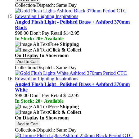
Collection/Dispatch: Same Day
Angled Flush Light - Polished Brass + Ashford 370mm
Black
$98.00
Don't Pay Retail
$142.95
In Stock: 20+ Available
Free Shipping
Click & Collect
On Display In Showroom
Add to Cart
Collection/Dispatch: Same Day
Angled Flush Light - Polished Brass + Ashford 370mm
White
$98.00
Don't Pay Retail
$142.95
In Stock: 20+ Available
Free Shipping
Click & Collect
On Display In Showroom
Add to Cart
Collection/Dispatch: Same Day