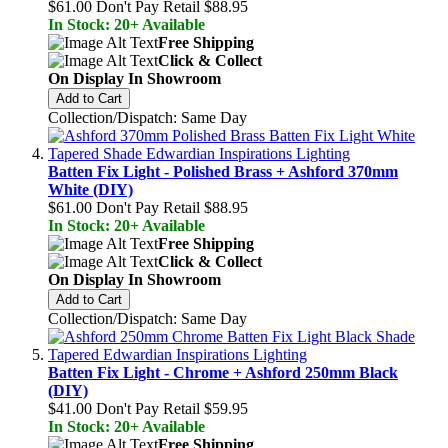
$61.00
Don't Pay Retail
$88.95
In Stock: 20+ Available
Free Shipping
Click & Collect
On Display In Showroom
Add to Cart
Collection/Dispatch: Same Day
Batten Fix Light - Polished Brass + Ashford 370mm
White (DIY)
$61.00
Don't Pay Retail
$88.95
In Stock: 20+ Available
Free Shipping
Click & Collect
On Display In Showroom
Add to Cart
Collection/Dispatch: Same Day
Batten Fix Light - Chrome + Ashford 250mm Black
(DIY)
$41.00
Don't Pay Retail
$59.95
In Stock: 20+ Available
Free Shipping