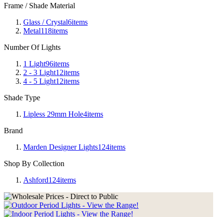
Frame / Shade Material
Glass / Crystal
6
items
Metal
118
items
Number Of Lights
1 Light
96
items
2 - 3 Light
12
items
4 - 5 Light
12
items
Shade Type
Lipless 29mm Hole
4
items
Brand
Marden Designer Lights
124
items
Shop By Collection
Ashford
124
items