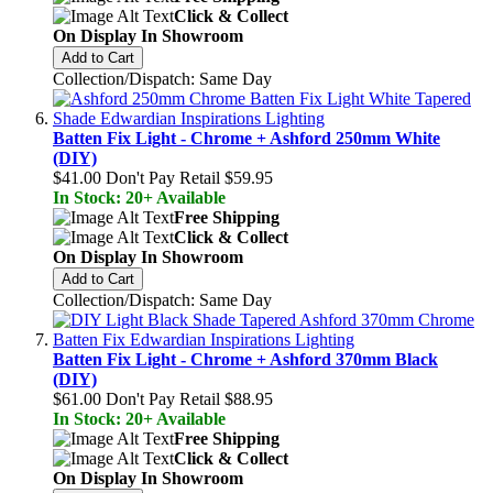
Click & Collect
On Display In Showroom
Add to Cart
Collection/Dispatch: Same Day
Batten Fix Light - Chrome + Ashford 250mm White
(DIY)
$41.00
Don't Pay Retail
$59.95
In Stock: 20+ Available
Free Shipping
Click & Collect
On Display In Showroom
Add to Cart
Collection/Dispatch: Same Day
Batten Fix Light - Chrome + Ashford 370mm Black
(DIY)
$61.00
Don't Pay Retail
$88.95
In Stock: 20+ Available
Free Shipping
Click & Collect
On Display In Showroom