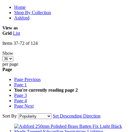
Home
Shop By Collection
Ashford
View as
Grid
List
Items
37
-
72
of
124
Show
per page
Page
Page
Previous
Page
1
You're currently reading page
2
Page
3
Page
4
Page
Next
Sort By
Set Descending Direction