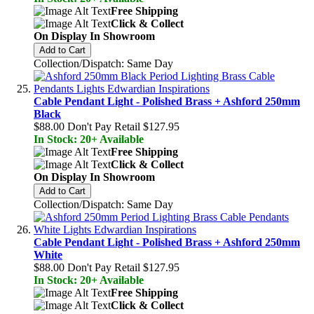
Free Shipping
Click & Collect
On Display In Showroom
Add to Cart
Collection/Dispatch: Same Day
Cable Pendant Light - Polished Brass + Ashford 250mm
Black
$88.00
Don't Pay Retail
$127.95
In Stock: 20+ Available
Free Shipping
Click & Collect
On Display In Showroom
Add to Cart
Collection/Dispatch: Same Day
Cable Pendant Light - Polished Brass + Ashford 250mm
White
$88.00
Don't Pay Retail
$127.95
In Stock: 20+ Available
Free Shipping
Click & Collect