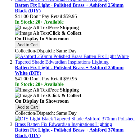
Batten Fix Light - Polished Brass + Ashford 250mm
Black (DIY)
$41.00
Don't Pay Retail
$59.95
In Stock: 20+ Available
Free Shipping
Click & Collect
On Display In Showroom
Add to Cart
Collection/Dispatch: Same Day
Batten Fix Light - Polished Brass + Ashford 250mm
White (DIY)
$41.00
Don't Pay Retail
$59.95
In Stock: 20+ Available
Free Shipping
Click & Collect
On Display In Showroom
Add to Cart
Collection/Dispatch: Same Day
Batten Fix Light - Polished Brass + Ashford 370mm
Black (DIY)