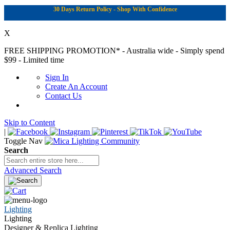
30 Days Return Policy - Shop With Confidence
X
FREE SHIPPING PROMOTION*
- Australia wide - Simply spend
$99 - Limited time
Sign In
Create An Account
Contact Us
Skip to Content
|
Toggle Nav
Search
Advanced Search
Lighting
Lighting
Designer & Replica Lighting