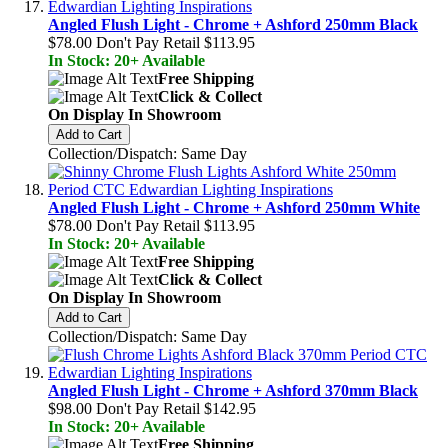
Angled Flush Light - Chrome + Ashford 250mm Black
$78.00
Don't Pay Retail
$113.95
In Stock: 20+ Available
Free Shipping
Click & Collect
On Display In Showroom
Add to Cart
Collection/Dispatch: Same Day
Angled Flush Light - Chrome + Ashford 250mm White
$78.00
Don't Pay Retail
$113.95
In Stock: 20+ Available
Free Shipping
Click & Collect
On Display In Showroom
Add to Cart
Collection/Dispatch: Same Day
Angled Flush Light - Chrome + Ashford 370mm Black
$98.00
Don't Pay Retail
$142.95
In Stock: 20+ Available
Free Shipping