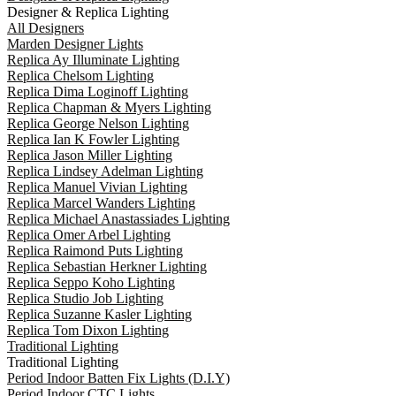
Designer & Replica Lighting
All Designers
Marden Designer Lights
Replica Ay Illuminate Lighting
Replica Chelsom Lighting
Replica Dima Loginoff Lighting
Replica Chapman & Myers Lighting
Replica George Nelson Lighting
Replica Ian K Fowler Lighting
Replica Jason Miller Lighting
Replica Lindsey Adelman Lighting
Replica Manuel Vivian Lighting
Replica Marcel Wanders Lighting
Replica Michael Anastassiades Lighting
Replica Omer Arbel Lighting
Replica Raimond Puts Lighting
Replica Sebastian Herkner Lighting
Replica Seppo Koho Lighting
Replica Studio Job Lighting
Replica Suzanne Kasler Lighting
Replica Tom Dixon Lighting
Traditional Lighting
Traditional Lighting
Period Indoor Batten Fix Lights (D.I.Y)
Period Indoor CTC Lights