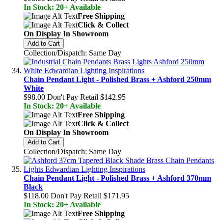
In Stock: 20+ Available
Free Shipping
Click & Collect
On Display In Showroom
Add to Cart
Collection/Dispatch: Same Day
Chain Pendant Light - Polished Brass + Ashford 250mm
White
$98.00
Don't Pay Retail
$142.95
In Stock: 20+ Available
Free Shipping
Click & Collect
On Display In Showroom
Add to Cart
Collection/Dispatch: Same Day
Chain Pendant Light - Polished Brass + Ashford 370mm
Black
$118.00
Don't Pay Retail
$171.95
In Stock: 20+ Available
Free Shipping