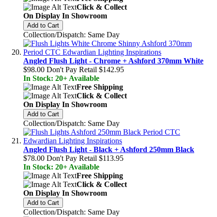
Click & Collect
On Display In Showroom
Add to Cart
Collection/Dispatch: Same Day
Angled Flush Light - Chrome + Ashford 370mm White
$98.00
Don't Pay Retail
$142.95
In Stock: 20+ Available
Free Shipping
Click & Collect
On Display In Showroom
Add to Cart
Collection/Dispatch: Same Day
Angled Flush Light - Black + Ashford 250mm Black
$78.00
Don't Pay Retail
$113.95
In Stock: 20+ Available
Free Shipping
Click & Collect
On Display In Showroom
Add to Cart
Collection/Dispatch: Same Day