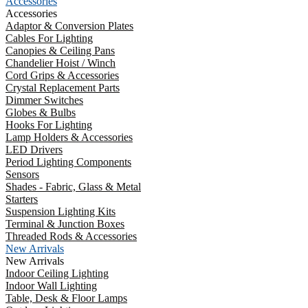
Accessories
Accessories
Adaptor & Conversion Plates
Cables For Lighting
Canopies & Ceiling Pans
Chandelier Hoist / Winch
Cord Grips & Accessories
Crystal Replacement Parts
Dimmer Switches
Globes & Bulbs
Hooks For Lighting
Lamp Holders & Accessories
LED Drivers
Period Lighting Components
Sensors
Shades - Fabric, Glass & Metal
Starters
Suspension Lighting Kits
Terminal & Junction Boxes
Threaded Rods & Accessories
New Arrivals
New Arrivals
Indoor Ceiling Lighting
Indoor Wall Lighting
Table, Desk & Floor Lamps