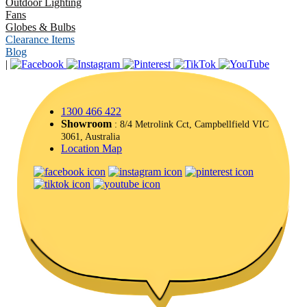
Outdoor Lighting
Fans
Globes & Bulbs
Clearance Items
Blog
|
1300 466 422
Showroom
: 8/4 Metrolink Cct, Campbellfield VIC
3061, Australia
Location Map