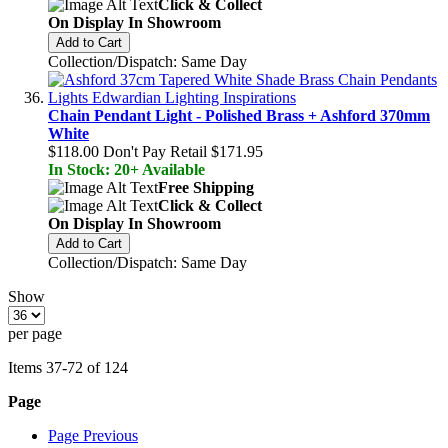
Click & Collect
On Display In Showroom
Add to Cart
Collection/Dispatch: Same Day
Chain Pendant Light - Polished Brass + Ashford 370mm
White
$118.00
Don't Pay Retail
$171.95
In Stock: 20+ Available
Free Shipping
Click & Collect
On Display In Showroom
Add to Cart
Collection/Dispatch: Same Day
Show
per page
Items
37
-
72
of
124
Page
Page
Previous