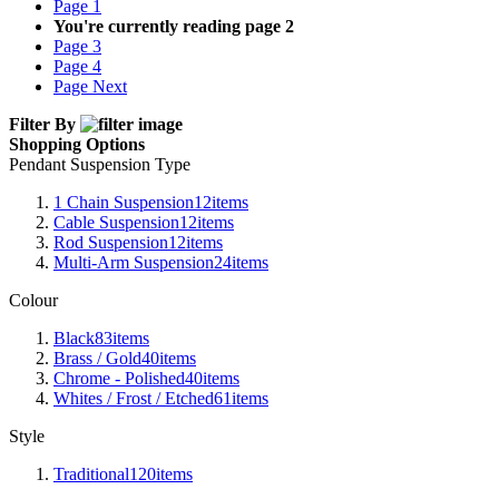
Page
1
You're currently reading page
2
Page
3
Page
4
Page
Next
Filter By
Shopping Options
Pendant Suspension Type
1 Chain Suspension
12
items
Cable Suspension
12
items
Rod Suspension
12
items
Multi-Arm Suspension
24
items
Colour
Black
83
items
Brass / Gold
40
items
Chrome - Polished
40
items
Whites / Frost / Etched
61
items
Style
Traditional
120
items