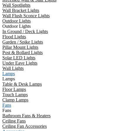
Wall Spotlights
Wall Bracket Lights
Wall Flush Sconce Lights
Outdoor Lights
Outdoor Lights
In Ground / Deck Lights
Flood Lights
Garden / Spike Lights
Pillar Mount Lights
Post & Bollard Lights
Solar LED Lights
Under Eave Lights
Wall Lights
Lamps
Lamps
Table & Desk Lamps
Floor Lamps
Touch Lamps
Clamp Lamps
Fans
Fans
Bathroom Fans & Heaters
Ceiling Fans
Ceiling Fan Accessories