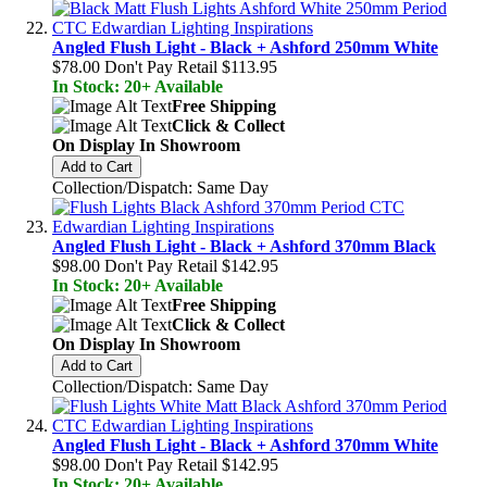
Angled Flush Light - Black + Ashford 250mm White
$78.00
Don't Pay Retail
$113.95
In Stock: 20+ Available
Free Shipping
Click & Collect
On Display In Showroom
Add to Cart
Collection/Dispatch: Same Day
Angled Flush Light - Black + Ashford 370mm Black
$98.00
Don't Pay Retail
$142.95
In Stock: 20+ Available
Free Shipping
Click & Collect
On Display In Showroom
Add to Cart
Collection/Dispatch: Same Day
Angled Flush Light - Black + Ashford 370mm White
$98.00
Don't Pay Retail
$142.95
In Stock: 20+ Available