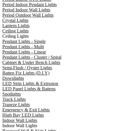
Period Indoor Pendant Lights
Period Indoor Wall Lights
Period Outdoor Wall Lights
Crystal Lights
Lantern Lights
Ceiling Lights
Ceiling Lights
Pendant Lights - Single
Pendant Lights - Multi
Pendant Lights - Linear
Pendant Lights - Cluster / Spiral
Cabinet & Under Bench Lights
Semi-Flush / Oyster Lights
Batten Fix Lights (D.I.Y)
Downlights
LED Strip Lights & Extrusion
LED Panel Lights & Battens
Spotlights
Track Lights
Trapeze Lights
Emergency & Exit Lights
High Bay LED Lights
Indoor Wall Lights
Indoor Wall Lights
Recessed Wall & Stair Lights