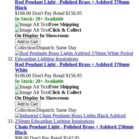
Rod Pendant Light - Polished Brass + Ashford 370mm
Black
$108.00
Don't Pay Retail
$156.95
In Stock: 20+ Available
Free Shipping
Click & Collect
On Display In Showroom
Add to Cart
Collection/Dispatch: Same Day
Rod Pendant Light - Polished Brass + Ashford 370mm
White
$108.00
Don't Pay Retail
$156.95
In Stock: 20+ Available
Free Shipping
Click & Collect
On Display In Showroom
Add to Cart
Collection/Dispatch: Same Day
Chain Pendant Light - Polished Brass + Ashford 250mm
Black
$98.00
Don't Pay Retail
$142.95