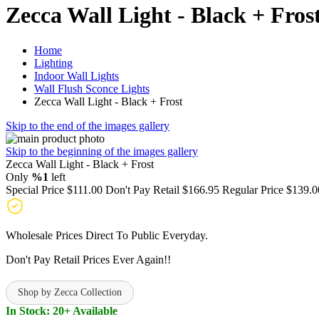
Zecca Wall Light - Black + Fros
Home
Lighting
Indoor Wall Lights
Wall Flush Sconce Lights
Zecca Wall Light - Black + Frost
Skip to the end of the images gallery
Skip to the beginning of the images gallery
Zecca Wall Light - Black + Frost
Only
%1
left
Special Price
$111.00
Don't Pay Retail
$166.95
Regular Price
$139.0
Wholesale Prices Direct To Public Everyday.
Don't Pay Retail Prices Ever Again!!
Shop by Zecca Collection
In Stock: 20+ Available