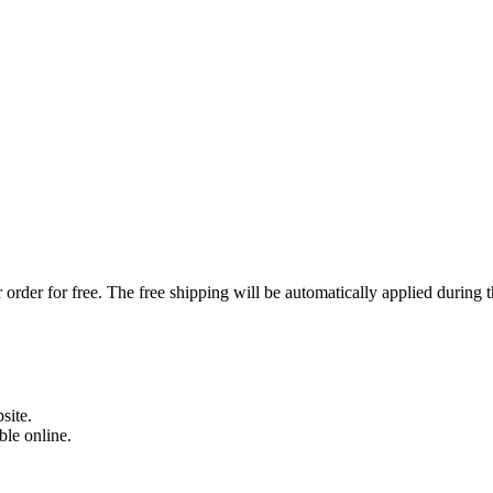
order for free. The free shipping will be automatically applied during 
site.
able online.