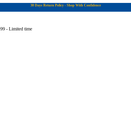
30 Days Return Policy - Shop With Confidence
99 - Limited time