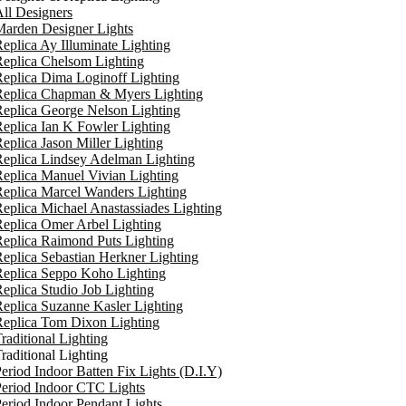
ll Designers
arden Designer Lights
eplica Ay Illuminate Lighting
eplica Chelsom Lighting
eplica Dima Loginoff Lighting
Replica Chapman & Myers Lighting
eplica George Nelson Lighting
eplica Ian K Fowler Lighting
eplica Jason Miller Lighting
eplica Lindsey Adelman Lighting
eplica Manuel Vivian Lighting
eplica Marcel Wanders Lighting
eplica Michael Anastassiades Lighting
eplica Omer Arbel Lighting
eplica Raimond Puts Lighting
eplica Sebastian Herkner Lighting
Replica Seppo Koho Lighting
eplica Studio Job Lighting
eplica Suzanne Kasler Lighting
Replica Tom Dixon Lighting
raditional Lighting
raditional Lighting
eriod Indoor Batten Fix Lights (D.I.Y)
eriod Indoor CTC Lights
eriod Indoor Pendant Lights