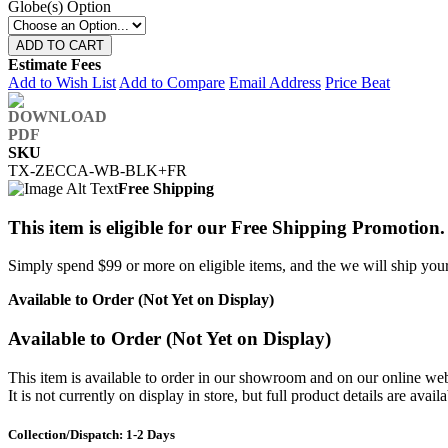
Globe(s) Option
ADD TO CART
Estimate Fees
Add to Wish List
Add to Compare
Email Address
Price Beat
SKU
TX-ZECCA-WB-BLK+FR
Free Shipping
This item is eligible for our Free Shipping Promotion.
Simply spend $99 or more on eligible items, and the we will ship your 
Available to Order (Not Yet on Display)
Available to Order (Not Yet on Display)
This item is available to order in our showroom and on our online web
It is not currently on display in store, but full product details are avail
Collection/Dispatch: 1-2 Days