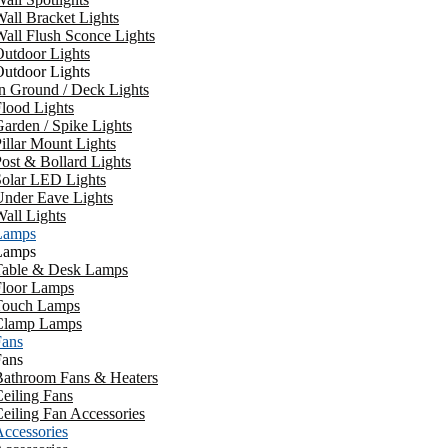
all Bracket Lights
all Flush Sconce Lights
utdoor Lights
utdoor Lights
n Ground / Deck Lights
lood Lights
arden / Spike Lights
illar Mount Lights
ost & Bollard Lights
Solar LED Lights
Under Eave Lights
all Lights
Lamps
Lamps
Table & Desk Lamps
Floor Lamps
Touch Lamps
Clamp Lamps
Fans
Fans
Bathroom Fans & Heaters
eiling Fans
eiling Fan Accessories
ccessories