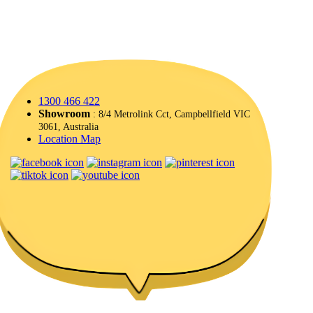
1300 466 422
Showroom
: 8/4 Metrolink Cct, Campbellfield VIC
3061, Australia
Location Map