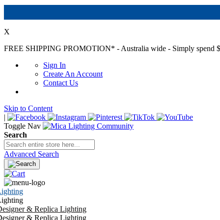
X
FREE SHIPPING PROMOTION*
- Australia wide - Simply spend $
Sign In
Create An Account
Contact Us
Skip to Content
|
Toggle Nav
Search
Advanced Search
ighting
ighting
esigner & Replica Lighting
esigner & Replica Lighting