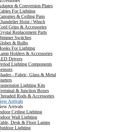
ccessories
daptor & Conversion Plates
ables For Lighting
anopies & Ceiling Pans
handelier Hoist / Winch
ord Grips & Accessories
rystal Replacement Parts
Dimmer Switches
Globes & Bulbs
ooks For Lighting
Lamp Holders & Accessories
LED Drivers
Period Lighting Components
ensors
hades - Fabric, Glass & Metal
tarters
uspension Lighting Kits
erminal & Junction Boxes
Threaded Rods & Accessories
New Arrivals
New Arrivals
ndoor Ceiling Lighting
ndoor Wall Lighting
Table, Desk & Floor Lamps
utdoor Lighting