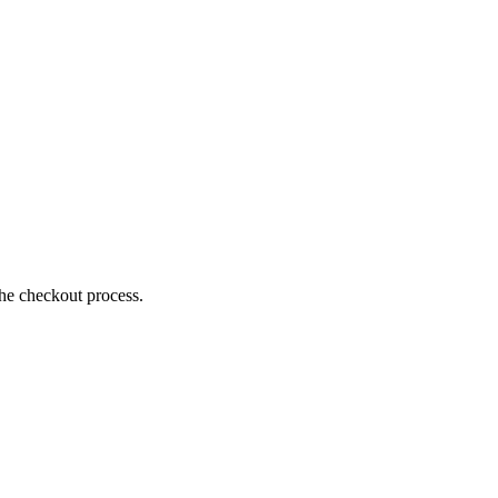
the checkout process.